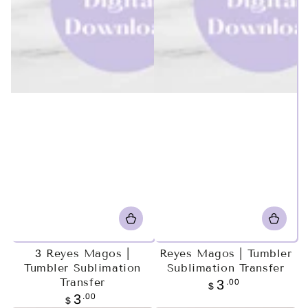
3 Reyes Magos |
Reyes Magos | Tumbler
Tumbler Sublimation
Sublimation Transfer
Transfer
Regular
.00
3
$
price
Regular
.00
3
$