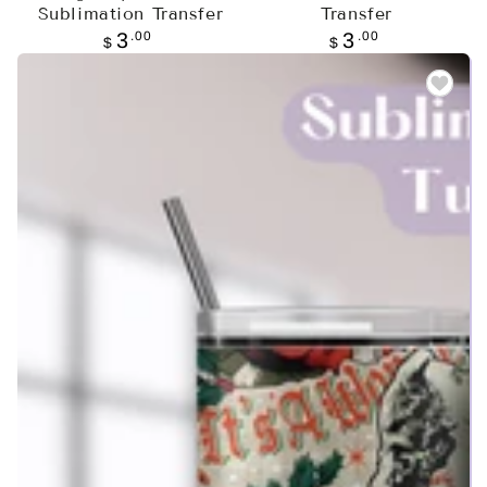
Sublimation Transfer
Transfer
Regular
.00
Regular
.00
3
3
$
$
price
price