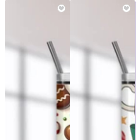
price