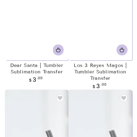
Dear Santa | Tumbler
Los 3 Reyes Magos |
Sublimation Transfer
Tumbler Sublimation
Transfer
Regular
.00
3
$
price
Regular
.00
3
$
price