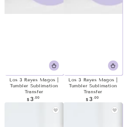
Los 3 Reyes Magos |
Los 3 Reyes Magos |
Tumbler Sublimation
Tumbler Sublimation
Transfer
Transfer
Regular
.00
Regular
.00
3
3
$
$
price
price