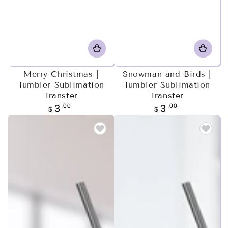
Merry Christmas |
Snowman and Birds |
Tumbler Sublimation
Tumbler Sublimation
Transfer
Transfer
Regular
.00
Regular
.00
3
3
$
$
price
price