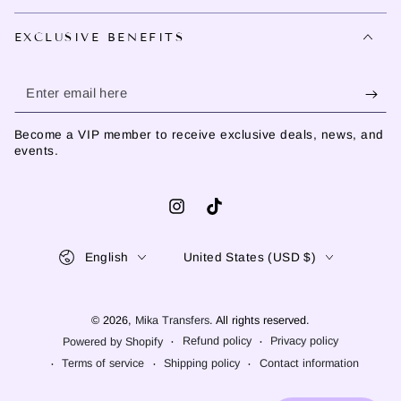
EXCLUSIVE BENEFITS
Enter
email
Become a VIP member to receive exclusive deals, news, and
here
events.
Instagram
TikTok
Language
Country/region
English
United States (USD $)
© 2026,
Mika Transfers
. All rights reserved.
Refund policy
Privacy policy
Powered by Shopify
Terms of service
Shipping policy
Contact information