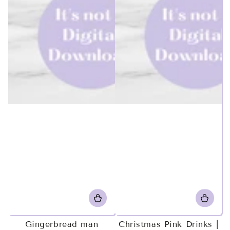
Gingerbread man
Christmas Pink Drinks |