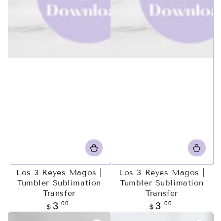
Los 3 Reyes Magos |
Los 3 Reyes Magos |
Tumbler Sublimation
Tumbler Sublimation
Transfer
Transfer
Regular
.00
Regular
.00
3
3
$
$
price
price