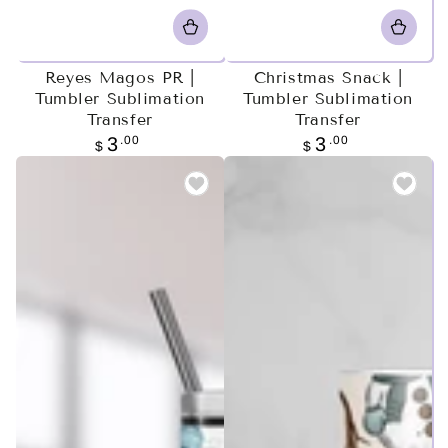
Reyes Magos PR |
Christmas Snack |
Tumbler Sublimation
Tumbler Sublimation
Transfer
Transfer
Regular
.00
Regular
.00
3
3
$
$
price
price