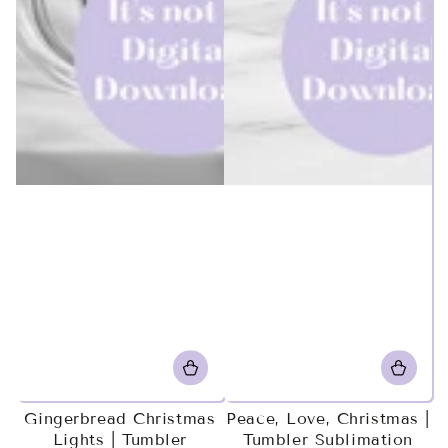
Gingerbread Christmas
Peace, Love, Christmas |
Lights | Tumbler
Tumbler Sublimation