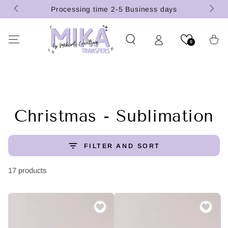
(U.S.
SKIP TO
Processing time 2-5 Business days
CONTENT
Cart
0
Collection:
Christmas - Sublimation
FILTER AND SORT
17 products