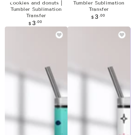
cookies and donuts |
Tumbler Sublimation
Tumbler Sublimation
Transfer
Transfer
Regular
.00
3
$
price
Regular
.00
3
$
price