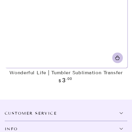
Wonderful Life | Tumbler Sublimation Transfer
Regular
.00
3
$
price
CUSTOMER SERVICE
INFO