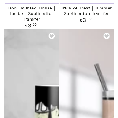
Boo Haunted House |
Trick ot Treat | Tumbler
Tumbler Sublimation
Sublimation Transfer
Transfer
Regular
.00
3
$
price
Regular
.00
3
$
price