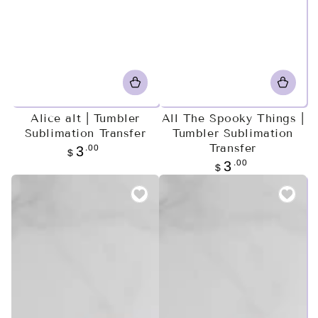
Alice alt | Tumbler
All The Spooky Things |
Sublimation Transfer
Tumbler Sublimation
Transfer
Regular
.00
3
$
price
Regular
.00
3
$
price