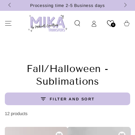
(U.S.
SKIP TO
Processing time 2-5 Business days
CONTENT
Cart
0
Collection:
Fall/Halloween -
Sublimations
FILTER AND SORT
12 products