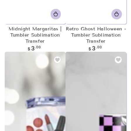
Midnight Margaritas |
Retro Ghost Halloween -
Tumbler Sublimation
Tumbler Sublimation
Transfer
Transfer
Regular
.00
Regular
.00
3
3
$
$
price
price