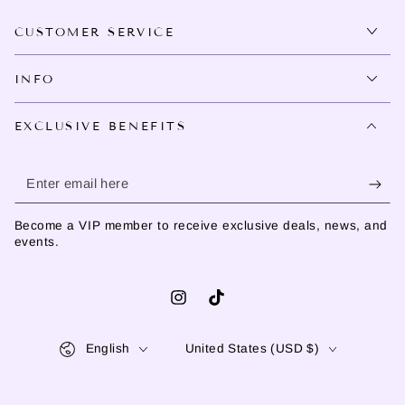
CUSTOMER SERVICE
INFO
EXCLUSIVE BENEFITS
Enter
email
Become a VIP member to receive exclusive deals, news, and
here
events.
Instagram
TikTok
Language
Country/region
English
United States (USD $)