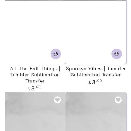
All The Fall Things |
Spookyn Vibes | Tumbler
Tumbler Sublimation
Sublimation Transfer
Transfer
Regular
.00
3
$
price
Regular
.00
3
$
price