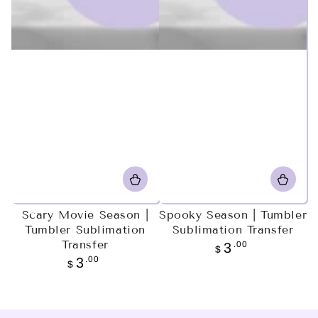
Scary Movie Season |
Spooky Season | Tumbler
Tumbler Sublimation
Sublimation Transfer
Transfer
Regular
.00
3
$
price
Regular
.00
3
$
price