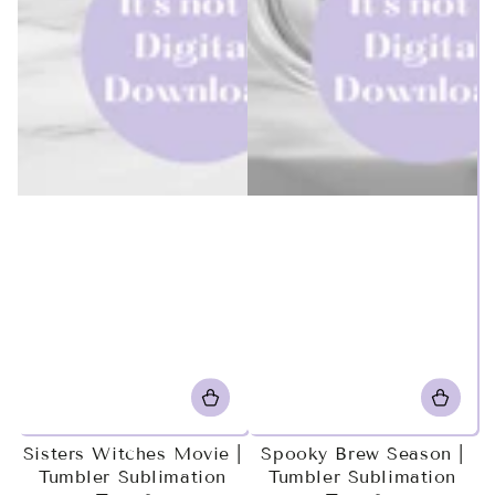
Sisters Witches Movie |
Spooky Brew Season |
Tumbler Sublimation
Tumbler Sublimation