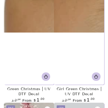
Green Christmas | UV
Girl Green Christmas |
DTF Decal
UV DTF Decal
.00
.00
1
1
.00
.00
2
From
$
2
From
$
$
$
Regular
Sale
Regular
Sale
SALE
–31%