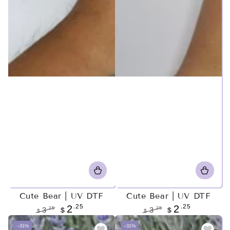
Cute Bear | UV DTF
Cute Bear | UV DTF
.25
.25
2
2
.25
.25
3
$
3
$
$
$
Regular
Sale
Regular
Sale
–31%
–31%