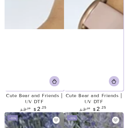
Cute Bear and Friends |
Cute Bear and Friends |
UV DTF
UV DTF
.25
.25
2
2
.25
.25
3
$
3
$
$
$
Regular
Sale
Regular
Sale
–31%
–31%
price
price
price
price