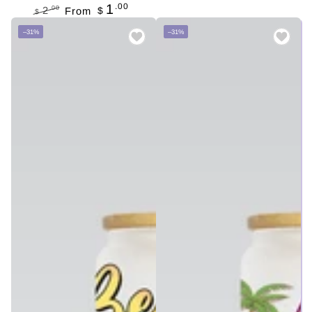
.00
1
.00
2
From
$
$
Regular
Sale
–31%
–31%
price
price