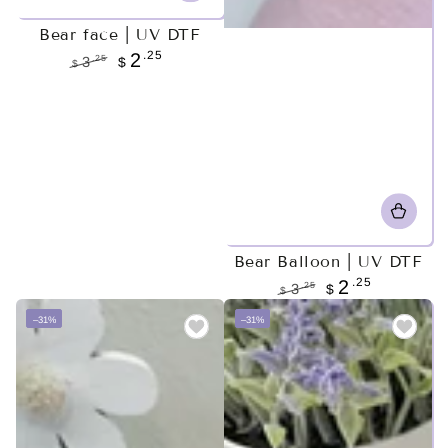
Bear face | UV DTF
.25
2
.25
3
$
$
Regular
Sale
price
price
Bear Balloon | UV DTF
.25
2
.25
3
$
$
Regular
Sale
–31%
–31%
price
price