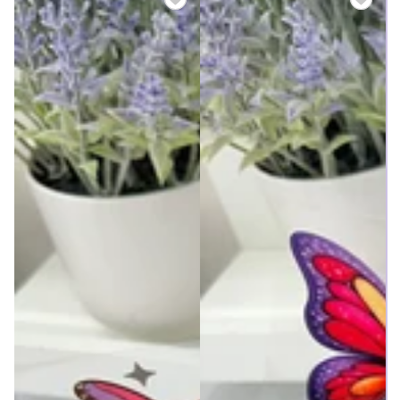
price
price
price
price