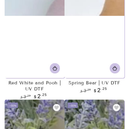
Red White and Pooh |
Spring Bear | UV DTF
UV DTF
.25
2
.25
3
$
$
.25
2
Regular
Sale
.25
3
$
$
price
price
Regular
Sale
–31%
–31%
price
price