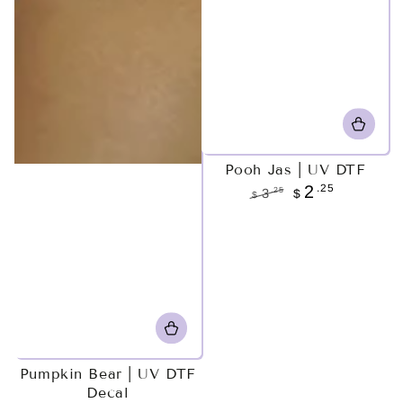
Pooh Jas | UV DTF
.25
2
.25
3
$
$
Regular
Sale
price
price
Pumpkin Bear | UV DTF
Decal