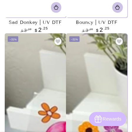
Sad Donkey | UV DTF
Bouncy | UV DTF
.25
.25
2
2
.25
.25
3
$
3
$
$
$
Regular
Sale
Regular
Sale
–31%
–31%
price
price
price
price
Rewards