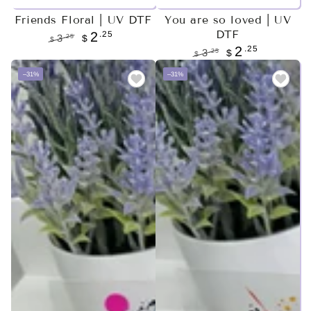
Friends Floral | UV DTF
You are so loved | UV
DTF
.25
2
.25
3
$
$
.25
2
Regular
Sale
.25
3
$
$
price
price
Regular
Sale
–31%
–31%
price
price