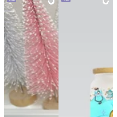
price
price
price
price