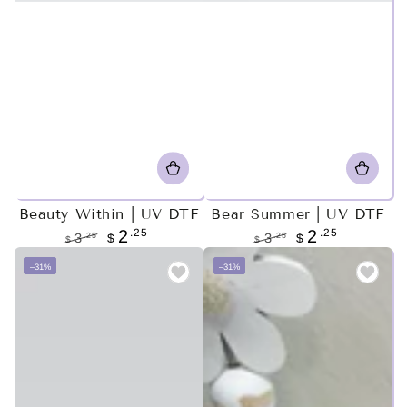
Beauty Within | UV DTF
Bear Summer | UV DTF
.25
.25
2
2
.25
.25
3
$
3
$
$
$
Regular
Sale
Regular
Sale
–31%
–31%
price
price
price
price