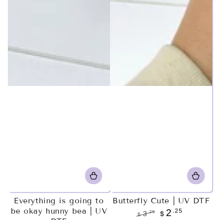
Everything is going to
Butterfly Cute | UV DTF
be okay hunny bea | UV
.25
2
.25
3
$
$