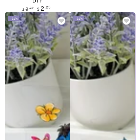
DTF
Regular
Sale
.25
2
price
price
.25
3
$
$
Regular
Sale
–31%
–31%
price
price