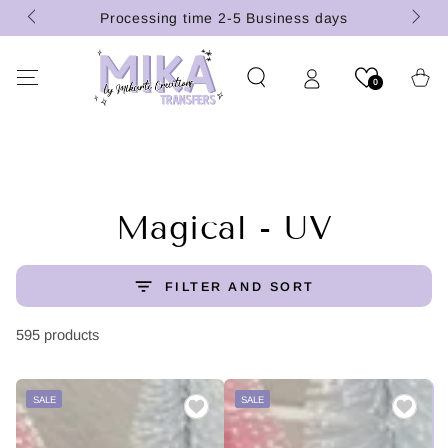
(U.S.
SKIP TO
Processing time 2-5 Business days
CONTENT
Cart
0
Collection:
Magical - UV
FILTER AND SORT
595 products
SALE
SALE