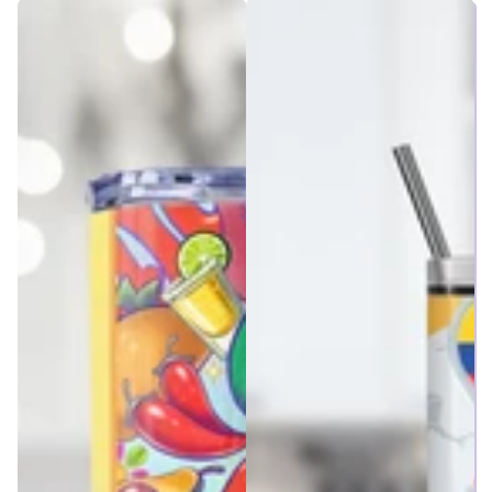
price
price