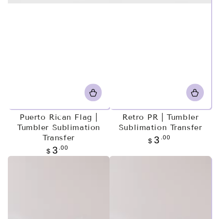
Puerto Rican Flag |
Retro PR | Tumbler
Tumbler Sublimation
Sublimation Transfer
Transfer
Regular
.00
3
$
price
Regular
.00
3
$
price