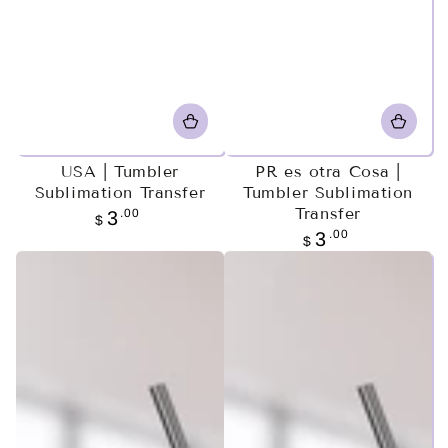
USA | Tumbler
PR es otra Cosa |
Sublimation Transfer
Tumbler Sublimation
Transfer
Regular
.00
3
$
price
Regular
.00
3
$
price