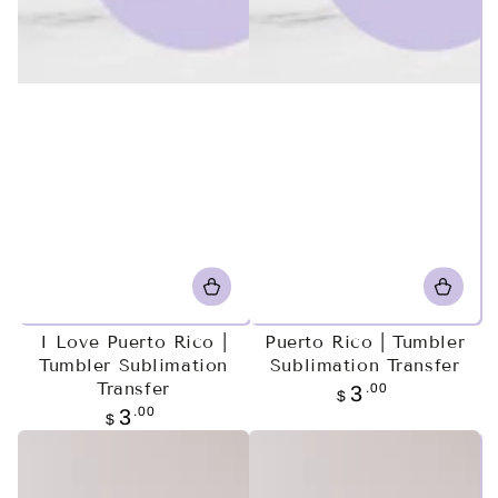
I Love Puerto Rico |
Puerto Rico | Tumbler
Tumbler Sublimation
Sublimation Transfer
Transfer
Regular
.00
3
$
price
Regular
.00
3
$
price