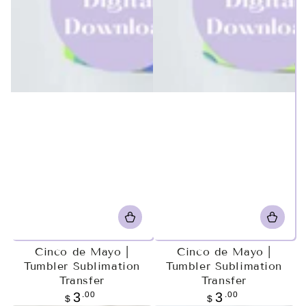
Cinco de Mayo |
Cinco de Mayo |
Tumbler Sublimation
Tumbler Sublimation
Transfer
Transfer
Regular
.00
Regular
.00
3
3
$
$