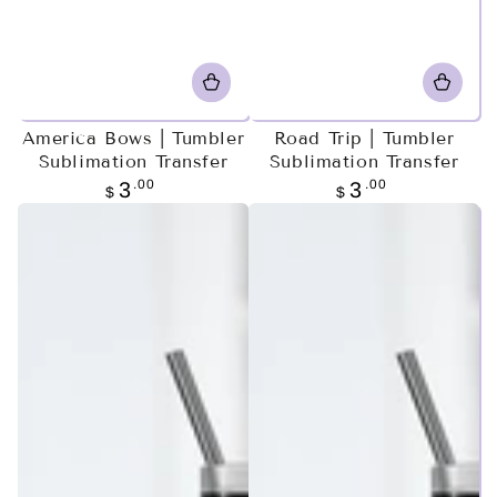
America Bows | Tumbler
Road Trip | Tumbler
Sublimation Transfer
Sublimation Transfer
Regular
.00
Regular
.00
3
3
$
$
price
price