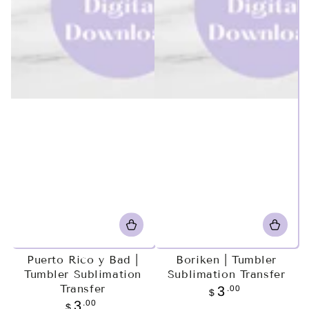
Puerto Rico y Bad |
Boriken | Tumbler
Tumbler Sublimation
Sublimation Transfer
Transfer
Regular
.00
3
$
price
Regular
.00
3
$