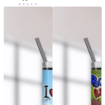
price