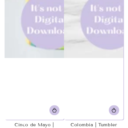
Cinco de Mayo |
Colombia | Tumbler