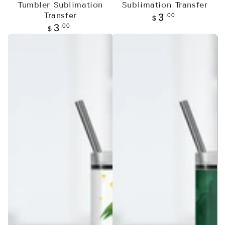
Tumbler Sublimation
Sublimation Transfer
Transfer
Regular
.00
3
$
price
Regular
.00
3
$
price