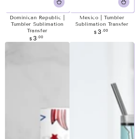
Dominican Republic |
Mexico | Tumbler
Tumbler Sublimation
Sublimation Transfer
Transfer
Regular
.00
3
$
price
Regular
.00
3
$
price