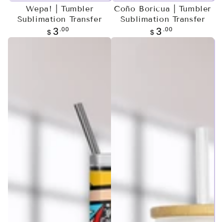
Wepa! | Tumbler
Coño Boricua | Tumbler
Sublimation Transfer
Sublimation Transfer
Regular
.00
Regular
.00
3
3
$
$
price
price