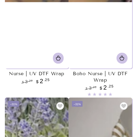
Nurse | UV DTF Wrap
Boho Nurse | UV DTF
Wrap
.25
2
.25
3
$
$
.25
2
Regular
Sale
.25
3
$
$
price
price
Regular
Sale
price
price
–31%
–31%