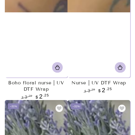
Boho floral nurse | UV
Nurse | UV DTF Wrap
DTF Wrap
.25
2
.25
3
$
$
.25
2
Regular
Sale
.25
3
$
$
price
price
Regular
Sale
–31%
–31%
price
price