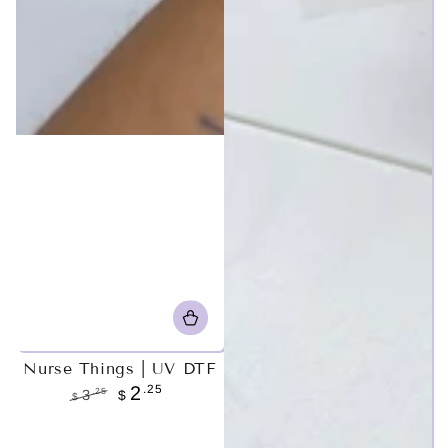
Nurse Things | UV DTF
.25
2
.25
3
$
$
Regular
Sale
price
price