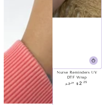
Nurse Reminders UV
DTF Wrap
.25
2
.25
3
$
$
Regular
Sale
price
price