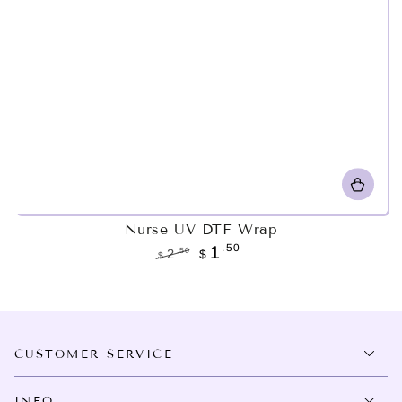
Nurse UV DTF Wrap
.50
1
.50
2
$
$
Regular
Sale
price
price
CUSTOMER SERVICE
INFO