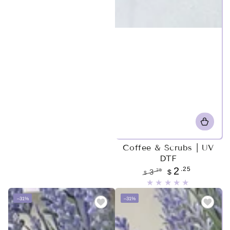
Coffee & Scrubs | UV
DTF
.25
2
.25
3
$
$
Regular
Sale
price
price
–31%
–31%