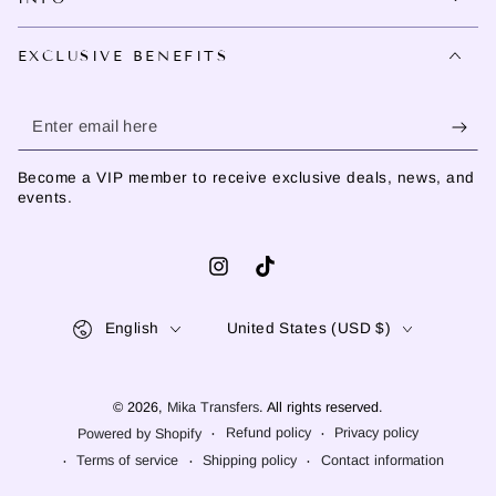
EXCLUSIVE BENEFITS
Enter
email
Become a VIP member to receive exclusive deals, news, and
here
events.
Instagram
TikTok
Language
Country/region
English
United States (USD $)
© 2026,
Mika Transfers
. All rights reserved.
Refund policy
Privacy policy
Powered by Shopify
Terms of service
Shipping policy
Contact information