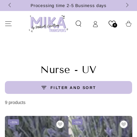
(U.S.
SKIP TO
Processing time 2-5 Business days
CONTENT
Cart
0
Collection:
Nurse - UV
FILTER AND SORT
9 products
–31%
–31%