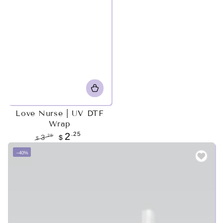
Love Nurse | UV DTF
Wrap
.25
2
.25
3
$
$
Regular
Sale
–40%
price
price