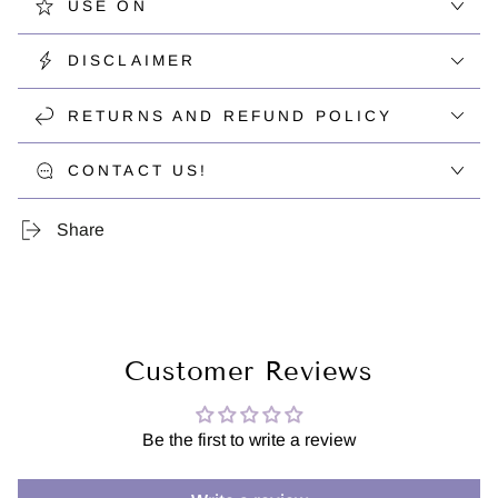
USE ON
DISCLAIMER
RETURNS AND REFUND POLICY
CONTACT US!
Share
Customer Reviews
Be the first to write a review