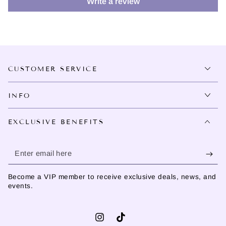
Write a review
CUSTOMER SERVICE
INFO
EXCLUSIVE BENEFITS
Enter
email
Become a VIP member to receive exclusive deals, news, and
here
events.
Instagram
TikTok