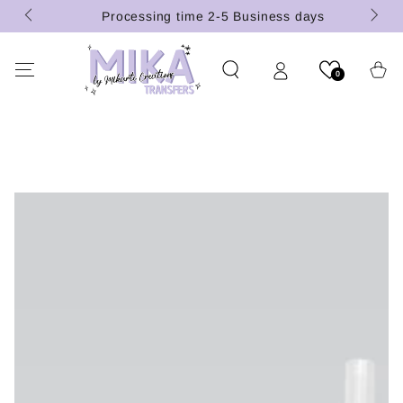
 (U.S.
SKIP TO
Processing time 2-5 Business days
CONTENT
Cart
0
SKIP TO PRODUCT
INFORMATION