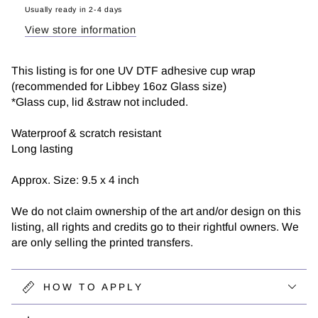
DTF
DTF
Usually ready in 2-4 days
View store information
This listing is for one UV DTF adhesive cup wrap
(recommended for Libbey 16oz Glass size)
*Glass cup, lid &straw not included.
Waterproof & scratch resistant
Long lasting
Approx. Size: 9.5 x 4 inch
We do not claim ownership of the art and/or design on this
listing, all rights and credits go to their rightful owners. We
are only selling the printed transfers.
HOW TO APPLY