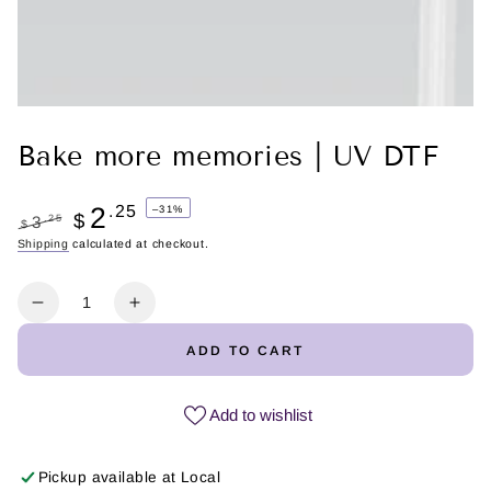
Bake more memories | UV DTF
2
.25
–31%
$
.25
3
$
Regular
Shipping
calculated at checkout.
Sale
price
price
Quantity
Decrease
Increase
quantity
quantity
ADD TO CART
for
for
Bake
Bake
more
more
Add to wishlist
memories
memories
|
|
Pickup available at
Local
UV
UV