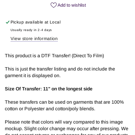
Girl
Girl
Add to wishlist
Era
Era
|
|
Pickup available at
Local
DTF
DTF
Transfer
Transfer
Usually ready in 2-4 days
View store information
This product is a DTF Transfer! (Direct To Film)
This is just the transfer listing and do not include the
garment it is displayed on.
Size Of Transfer:
11" on the longest side
These transfers can be used on garments that are 100%
cotton or Polyester and cotton/poly blends.
Please note that colors will vary compared to this image
mockup. Slight color change may occur after pressing. We