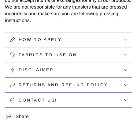
do not accept returns or exchanges for any of our products.
We are not responsible for any transfers that are pressed
incorrectly and make sure you are following pressing
instructions.
HOW TO APPLY
FABRICS TO USE ON
DISCLAIMER
RETURNS AND REFUND POLICY
CONTACT US!
Share