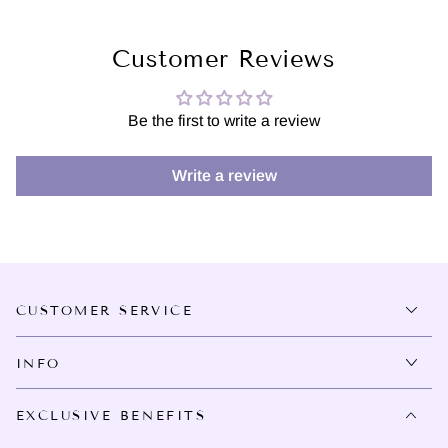
Customer Reviews
Be the first to write a review
Write a review
CUSTOMER SERVICE
INFO
EXCLUSIVE BENEFITS