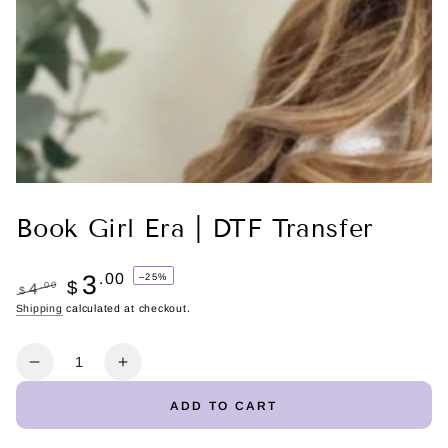
Book Girl Era | DTF Transfer
3
.00
–25%
$
.00
4
$
Regular
Shipping
calculated at checkout.
Sale
price
price
Quantity
Decrease
Increase
quantity
quantity
ADD TO CART
for
for
Book
Book