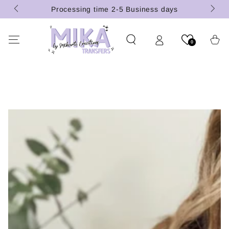
(U.S.
SKIP TO
Processing time 2-5 Business days
CONTENT
Cart
0
SKIP TO PRODUCT
INFORMATION