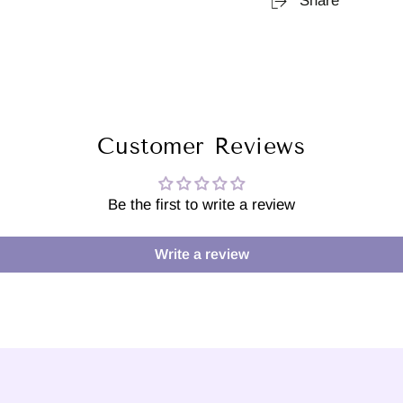
Share
Customer Reviews
Be the first to write a review
Write a review