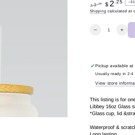
2
.25
–3
$
.25
3
$
Regular
Sale
Shipping
calculated at 
price
price
Quantity
Decrease
Incr
quantity
quant
for
for
Booked
Book
Summer
Sum
|
|
Pickup available at
UV
UV
Usually ready in 2-4
DTF
DTF
View store informa
Wrap
Wra
This listing is for
Libbey 16oz Glass s
*Glass cup, lid &str
Waterproof & scratch
Long lasting