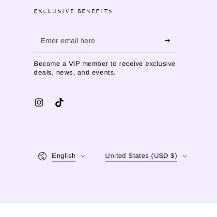
EXCLUSIVE BENEFITS
Enter
email
Become a VIP member to receive exclusive
here
deals, news, and events.
Instagram
TikTok
Language
Country/region
English
United States (USD $)