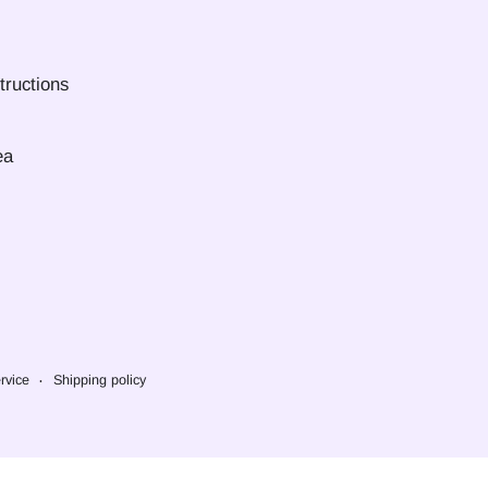
tructions
ea
rvice
Shipping policy