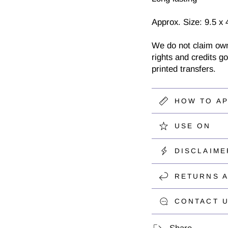
Approx. Size: 9.5 x 
We do not claim owner
rights and credits go
printed transfers.
HOW TO A
USE ON
DISCLAIME
RETURNS 
CONTACT U