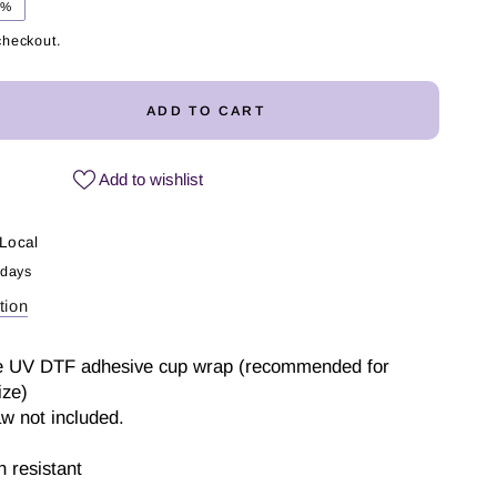
1%
checkout.
ADD TO CART
ease
ity
Add to wishlist
ed
mer
Local
 days
tion
p
 one UV DTF adhesive cup wrap (recommended for
ize)
aw not included.
 resistant