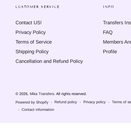
CUSTOMER SERVICE
INFO
Contact US!
Transfers Ins
Privacy Policy
FAQ
Terms of Service
Members Ar
Shipping Policy
Profile
Cancellation and Refund Policy
© 2026,
Mika Transfers
. All rights reserved.
Refund policy
Privacy policy
Terms of se
Powered by Shopify
Contact information