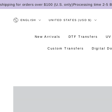
SKIP TO
ping for orders over $100 (U.S. only)
Processing time 2-5 Busi
CONTENT
Language
Country/region
ENGLISH
UNITED STATES (USD $)
New Arrivals
DTF Transfers
UV
Custom Transfers
Digital D
SKIP TO PRODUCT
INFORMATION