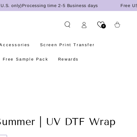
 only)
Processing time 2-5 Business days
Free US shi
Cart
0
 Accessories
Screen Print Transfer
Free Sample Pack
Rewards
Summer | UV DTF Wrap