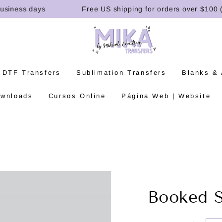
ness days
Free US shipping for orders over $100 (U.S.
 DTF Transfers
Sublimation Transfers
Blanks &
ownloads
Cursos Online
Página Web | Website
Booked 