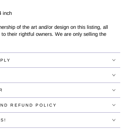
4 inch
ship of the art and/or design on this listing, all
 to their rightful owners. We are only selling the
PPLY
R
AND REFUND POLICY
S!