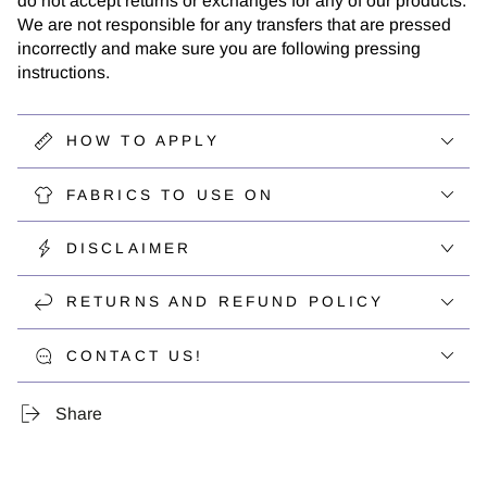
do not accept returns or exchanges for any of our products.
We are not responsible for any transfers that are pressed
incorrectly and make sure you are following pressing
instructions.
HOW TO APPLY
FABRICS TO USE ON
DISCLAIMER
RETURNS AND REFUND POLICY
CONTACT US!
Share