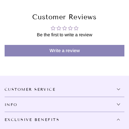
Customer Reviews
Be the first to write a review
Write a review
CUSTOMER SERVICE
INFO
EXCLUSIVE BENEFITS