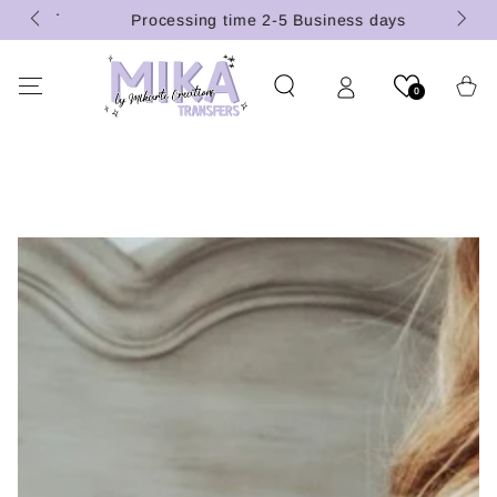
 (U.S.
SKIP TO
Processing time 2-5 Business days
CONTENT
Cart
0
SKIP TO PRODUCT
INFORMATION