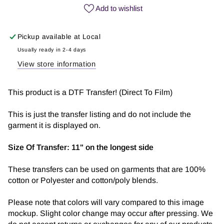
Girly
Girly
Add to wishlist
|
|
DTF
DTF
Pickup available at
Local
Transfer
Transfer
Usually ready in 2-4 days
View store information
This product is a DTF Transfer! (Direct To Film)
This is just the transfer listing and do not include the
garment it is displayed on.
Size Of Transfer:
11" on the longest side
These transfers can be used on garments that are 100%
cotton or Polyester and cotton/poly blends.
Please note that colors will vary compared to this image
mockup. Slight color change may occur after pressing. We