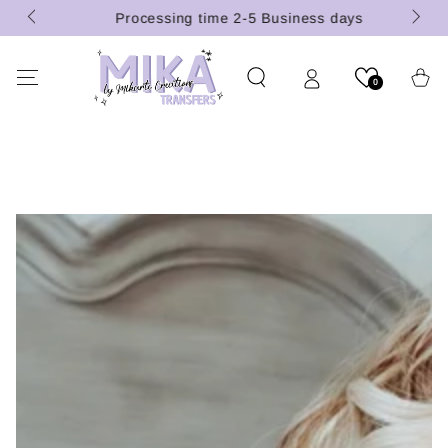
 (U.S.
SKIP TO
Processing time 2-5 Business days
CONTENT
Cart
0
SKIP TO PRODUCT
INFORMATION