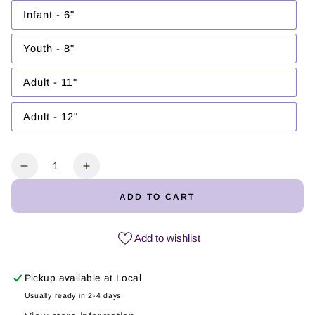
out
or
Infant - 6"
Variant
unavailable
sold
out
or
Youth - 8"
Variant
unavailable
sold
out
or
Adult - 11"
Variant
unavailable
sold
out
or
Adult - 12"
Variant
unavailable
sold
out
or
unavailable
Quantity
Decrease
Increase
quantity
quantity
ADD TO CART
for
for
Captura
Captura
el
el
Add to wishlist
Momento
Momento
|
|
Pickup available at
Local
DTF
DTF
Transfer
Transfer
Usually ready in 2-4 days