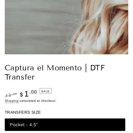
Captura el Momento | DTF
Transfer
1
.00
SALE
$
.50
1
$
Regular
Shipping
calculated at checkout.
Sale
price
price
TRANSFERS SIZE
Pocket - 4.5"
Variant
sold