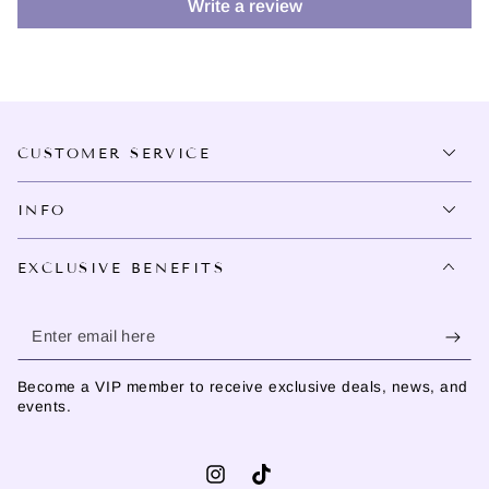
Write a review
CUSTOMER SERVICE
INFO
EXCLUSIVE BENEFITS
Enter
email
Become a VIP member to receive exclusive deals, news, and
here
events.
Instagram
TikTok