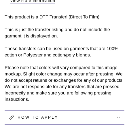
View store information
This product is a DTF Transfer! (Direct To Film)
This is just the transfer listing and do not include the
garment it is displayed on.
These transfers can be used on garments that are 100%
cotton or Polyester and cotton/poly blends.
Please note that colors will vary compared to this image
mockup. Slight color change may occur after pressing. We
do not accept returns or exchanges for any of our products.
We are not responsible for any transfers that are pressed
incorrectly and make sure you are following pressing
instructions.
HOW TO APPLY