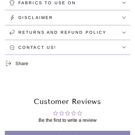
FABRICS TO USE ON
DISCLAIMER
RETURNS AND REFUND POLICY
CONTACT US!
Share
Customer Reviews
Be the first to write a review