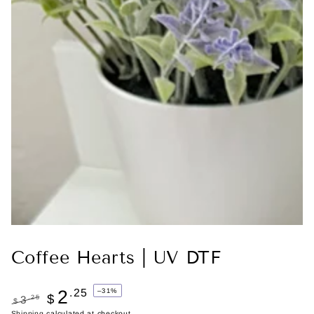
Coffee Hearts | UV DTF
2
.25
–31%
$
.25
3
$
Shipping
calculated at checkout.