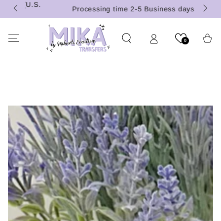
 (U.S.
SKIP TO
Processing time 2-5 Business days
CONTENT
Cart
0
SKIP TO PRODUCT
INFORMATION