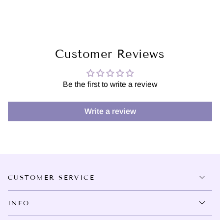
Customer Reviews
Be the first to write a review
Write a review
CUSTOMER SERVICE
INFO