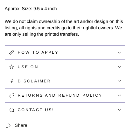
Approx. Size: 9.5 x 4 inch
We do not claim ownership of the art and/or design on this
listing, all rights and credits go to their rightful owners. We
are only selling the printed transfers.
HOW TO APPLY
USE ON
DISCLAIMER
RETURNS AND REFUND POLICY
CONTACT US!
Share