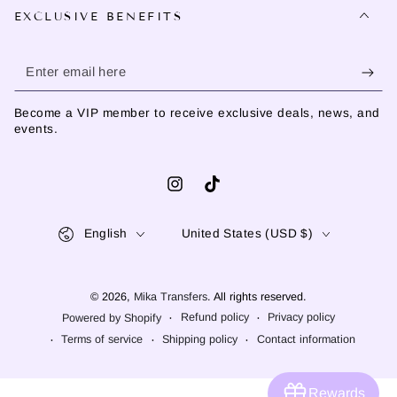
EXCLUSIVE BENEFITS
Enter
email
Become a VIP member to receive exclusive deals, news, and
here
events.
Instagram
TikTok
Language
Country/region
English
United States (USD $)
© 2026,
Mika Transfers
. All rights reserved.
Refund policy
Privacy policy
Powered by Shopify
Terms of service
Shipping policy
Contact information
Rewards