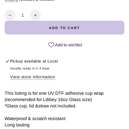
Regular
Sale
price
price
Quantity
Decrease
Increase
quantity
quantity
ADD TO CART
for
for
Coffee
Coffee
Hearts
Hearts
Add to wishlist
|
|
UV
UV
Pickup available at
Local
DTF
DTF
Usually ready in 2-4 days
View store information
This listing is for one UV DTF adhesive cup wrap
(recommended for Libbey 16oz Glass size)
*Glass cup, lid &straw not included.
Waterproof & scratch resistant
Long lasting