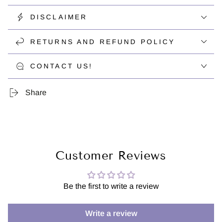
DISCLAIMER
RETURNS AND REFUND POLICY
CONTACT US!
Share
Customer Reviews
Be the first to write a review
Write a review