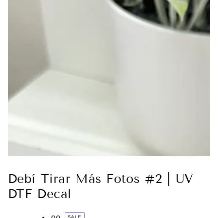
Debí Tirar Más Fotos #2 | UV
DTF Decal
SALE