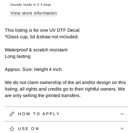
|
|
Usually ready in 2-4 days
UV
UV
View store information
DTF
DTF
Decal
Decal
This listing is for one UV DTF Decal
*Glass cup, lid &straw not included.
Waterproof & scratch resistant
Long lasting
Approx. Size: Height 4 inch
We do not claim ownership of the art and/or design on this
listing, all rights and credits go to their rightful owners. We
are only selling the printed transfers.
HOW TO APPLY
USE ON