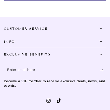
CUSTOMER SERVICE
INFO
EXCLUSIVE BENEFITS
Enter
email
Become a VIP member to receive exclusive deals, news, and
here
events.
Instagram
TikTok