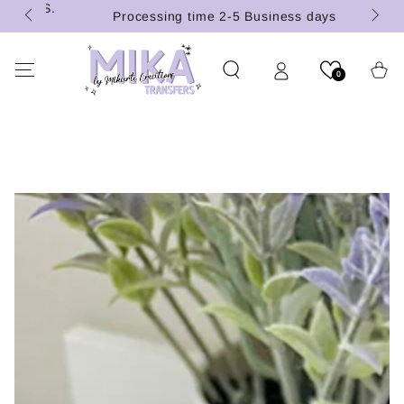
 (U.S.
SKIP TO
Processing time 2-5 Business days
CONTENT
Cart
0
SKIP TO PRODUCT
INFORMATION