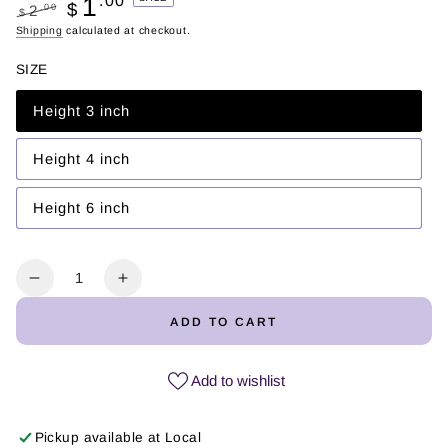
1
.00
$
.00
2
$
Regular
Shipping
calculated at checkout.
Sale
price
price
SIZE
Height 3 inch
Variant
sold
out
or
Height 4 inch
Variant
unavailable
sold
out
or
Height 6 inch
Variant
unavailable
sold
out
or
unavailable
Quantity
Decrease
Increase
quantity
quantity
ADD TO CART
for
for
Debí
Debí
Tirar
Tirar
Add to wishlist
Más
Más
Fotos
Fotos
Pickup available at
Local
#2
#2