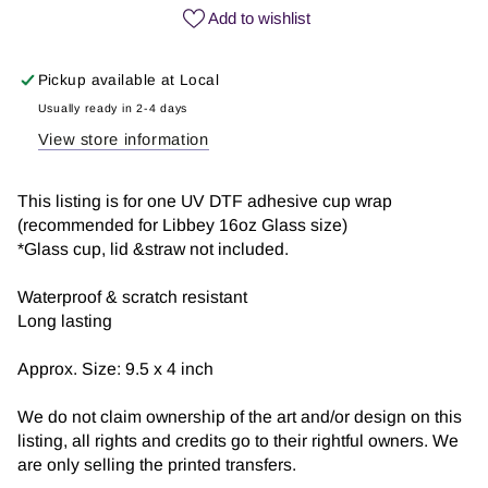
vibes
vibes
Add to wishlist
|
|
UV
UV
Pickup available at
Local
DTF
DTF
Wrap
Wrap
Usually ready in 2-4 days
View store information
This listing is for one UV DTF adhesive cup wrap
(recommended for Libbey 16oz Glass size)
*Glass cup, lid &straw not included.
Waterproof & scratch resistant
Long lasting
Approx. Size: 9.5 x 4 inch
We do not claim ownership of the art and/or design on this
listing, all rights and credits go to their rightful owners. We
are only selling the printed transfers.