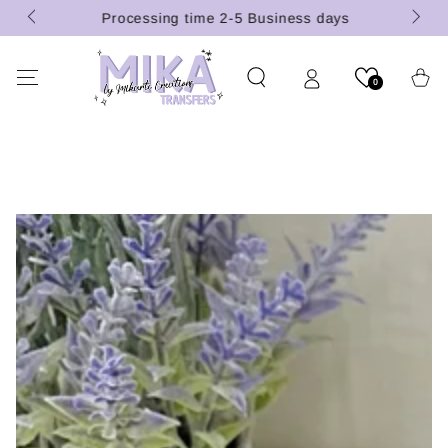
(U.S.
SKIP TO
Processing time 2-5 Business days
CONTENT
Cart
0
SKIP TO PRODUCT
INFORMATION