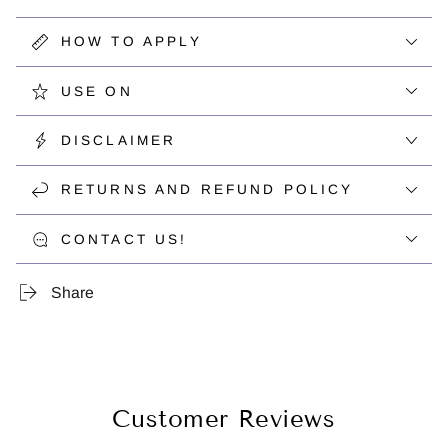
HOW TO APPLY
USE ON
DISCLAIMER
RETURNS AND REFUND POLICY
CONTACT US!
Share
Customer Reviews