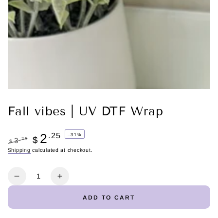
Fall vibes | UV DTF Wrap
2
.25
–31%
$
.25
3
$
Regular
Shipping
calculated at checkout.
Sale
price
price
Quantity
Decrease
Increase
quantity
quantity
ADD TO CART
for
for
Fall
Fall