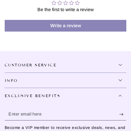
Be the first to write a review
Write a review
CUSTOMER SERVICE
INFO
EXCLUSIVE BENEFITS
Enter
email
Become a VIP member to receive exclusive deals, news, and