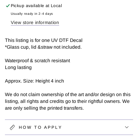
and
and
Pickup available at
Local
Anxiety
Anxiety
|
|
Usually ready in 2-4 days
UV
UV
View store information
DTF
DTF
Decal
Decal
This listing is for one UV DTF Decal
*Glass cup, lid &straw not included.
Waterproof & scratch resistant
Long lasting
Approx. Size: Height 4 inch
We do not claim ownership of the art and/or design on this
listing, all rights and credits go to their rightful owners. We
are only selling the printed transfers.
HOW TO APPLY