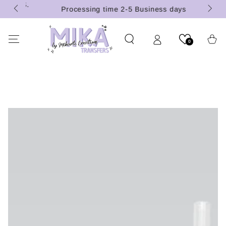
 (U.S.
SKIP TO
Processing time 2-5 Business days
CONTENT
Cart
0
SKIP TO PRODUCT
INFORMATION