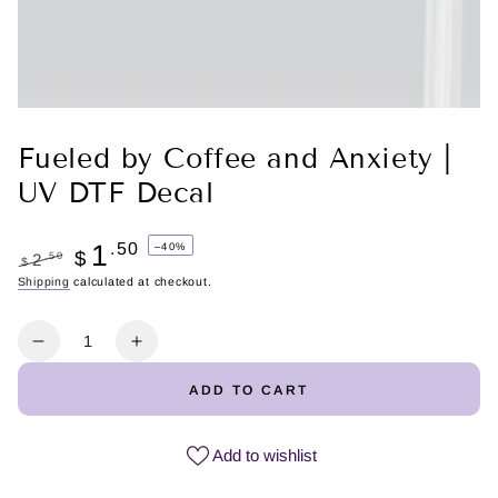
Fueled by Coffee and Anxiety |
UV DTF Decal
1
.50
–40%
$
.50
2
$
Regular
Shipping
calculated at checkout.
Sale
price
price
Quantity
Decrease
Increase
quantity
quantity
ADD TO CART
for
for
Fueled
Fueled
by
by
Add to wishlist
Coffee
Coffee