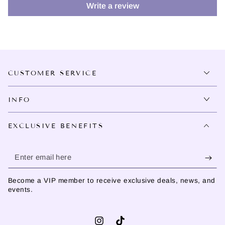
Write a review
CUSTOMER SERVICE
INFO
EXCLUSIVE BENEFITS
Enter
email
Become a VIP member to receive exclusive deals, news, and
here
events.