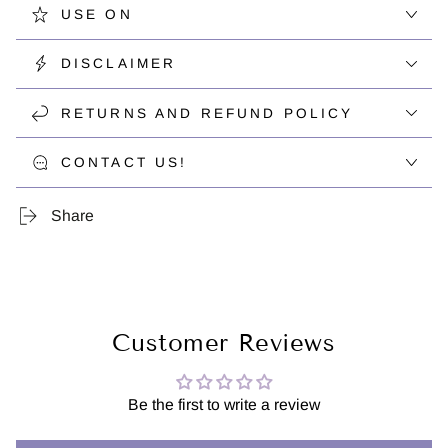
USE ON
DISCLAIMER
RETURNS AND REFUND POLICY
CONTACT US!
Share
Customer Reviews
Be the first to write a review