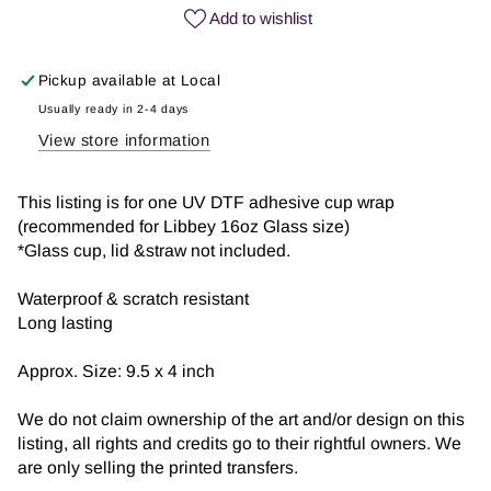
Coffee
Coffee
Add to wishlist
|
|
UV
UV
Pickup available at
Local
DTF
DTF
Wrap
Wrap
Usually ready in 2-4 days
View store information
This listing is for one UV DTF adhesive cup wrap
(recommended for Libbey 16oz Glass size)
*Glass cup, lid &straw not included.
Waterproof & scratch resistant
Long lasting
Approx. Size: 9.5 x 4 inch
We do not claim ownership of the art and/or design on this
listing, all rights and credits go to their rightful owners. We
are only selling the printed transfers.