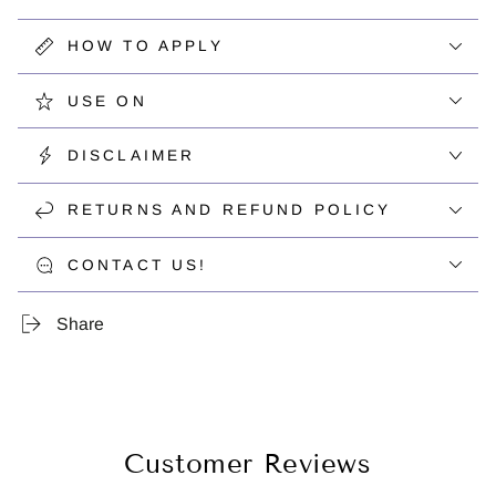
HOW TO APPLY
USE ON
DISCLAIMER
RETURNS AND REFUND POLICY
CONTACT US!
Share
Customer Reviews