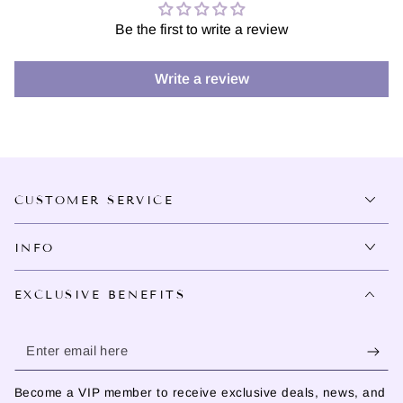
Be the first to write a review
Write a review
CUSTOMER SERVICE
INFO
EXCLUSIVE BENEFITS
Enter
email
Become a VIP member to receive exclusive deals, news, and