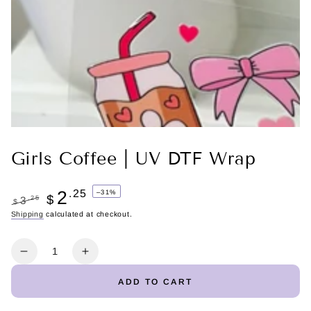
Girls Coffee | UV DTF Wrap
2
.25
–31%
$
.25
3
$
Regular
Shipping
calculated at checkout.
Sale
price
price
Quantity
Decrease
Increase
quantity
quantity
ADD TO CART
for
for
Girls
Girls