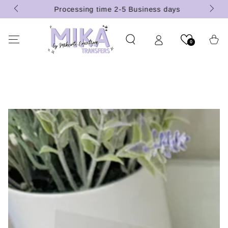
 (U.S.
SKIP TO
Processing time 2-5 Business days
CONTENT
Cart
0
SKIP TO PRODUCT
INFORMATION