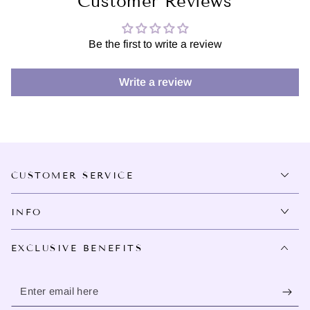
Customer Reviews
Be the first to write a review
Write a review
CUSTOMER SERVICE
INFO
EXCLUSIVE BENEFITS
Enter
email