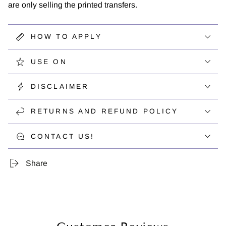
are only selling the printed transfers.
HOW TO APPLY
USE ON
DISCLAIMER
RETURNS AND REFUND POLICY
CONTACT US!
Share