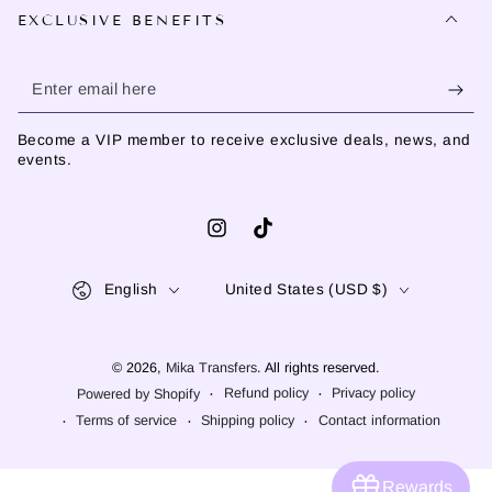
EXCLUSIVE BENEFITS
Enter
email
Become a VIP member to receive exclusive deals, news, and
here
events.
Instagram
TikTok
Language
Country/region
English
United States (USD $)
© 2026,
Mika Transfers
. All rights reserved.
Refund policy
Privacy policy
Powered by Shopify
Terms of service
Shipping policy
Contact information
Rewards