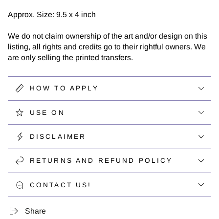
Approx. Size: 9.5 x 4 inch
We do not claim ownership of the art and/or design on this
listing, all rights and credits go to their rightful owners. We
are only selling the printed transfers.
HOW TO APPLY
USE ON
DISCLAIMER
RETURNS AND REFUND POLICY
CONTACT US!
Share