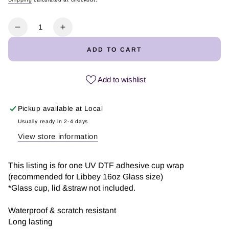
Regular
Sale
price
price
Quantity
Decrease
Increase
quantity
quantity
ADD TO CART
for
for
He
He
is
is
Add to wishlist
Dad
Dad
|
|
Pickup available at
Local
UV
UV
DTF
DTF
Usually ready in 2-4 days
Wrap
Wrap
View store information
This listing is for one UV DTF adhesive cup wrap
(recommended for Libbey 16oz Glass size)
*Glass cup, lid &straw not included.
Waterproof & scratch resistant
Long lasting