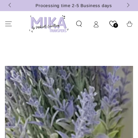
 (U.S.
SKIP TO
Processing time 2-5 Business days
CONTENT
Cart
0
SKIP TO PRODUCT
INFORMATION