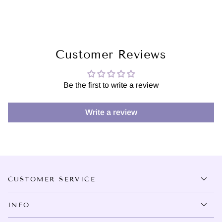
Customer Reviews
Be the first to write a review
Write a review
CUSTOMER SERVICE
INFO