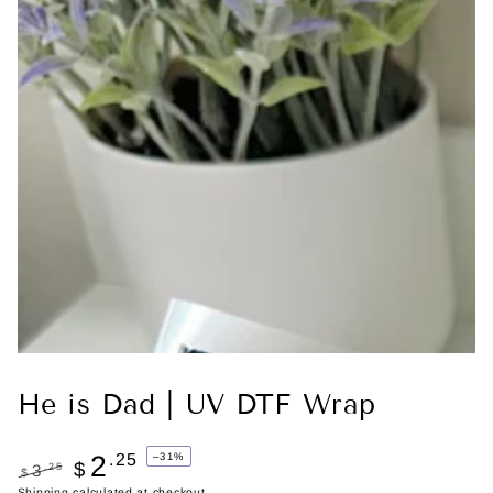
He is Dad | UV DTF Wrap
2
.25
–31%
$
.25
3
$
Shipping
calculated at checkout.