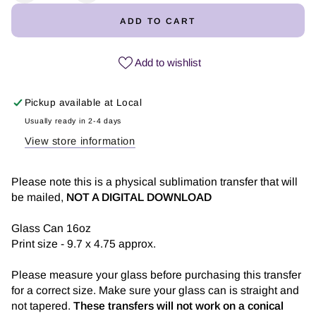
quantity
quantity
ADD TO CART
for
for
Hoy
Hoy
No...
No...
Add to wishlist
-
-
Glass
Glass
Pickup available at
Local
Can
Can
Sublimation
Sublimation
Usually ready in 2-4 days
Transfer
Transfer
View store information
Please note this is a physical sublimation transfer that will
be mailed,
NOT A DIGITAL DOWNLOAD
Glass Can 16oz
Print size - 9.7 x 4.75 approx.
Please measure your glass before purchasing this transfer
for a correct size. Make sure your glass can is straight and
not tapered.
These transfers will not work on a conical