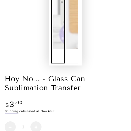
Hoy No... - Glass Can
Sublimation Transfer
Regular
3
.00
$
price
Shipping
calculated at checkout.
Quantity
Decrease
Increase