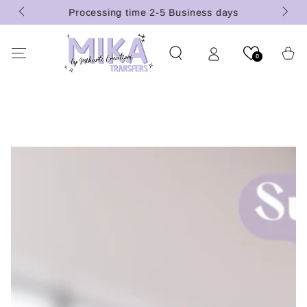
(U.S.
SKIP TO
Processing time 2-5 Business days
CONTENT
Cart
0
SKIP TO PRODUCT
INFORMATION