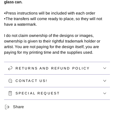
glass can.
•Press instructions will be included with each order
•The transfers will come ready to place, so they will not
have a watermark.
I do not claim ownership of the designs or images,
ownership is given to their rightful trademark holder or
artist. You are not paying for the design itself, you are
paying for my printing time and the supplies used.
RETURNS AND REFUND POLICY
CONTACT US!
SPECIAL REQUEST
Share