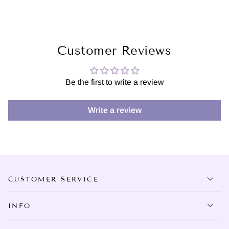
Customer Reviews
Be the first to write a review
Write a review
CUSTOMER SERVICE
INFO