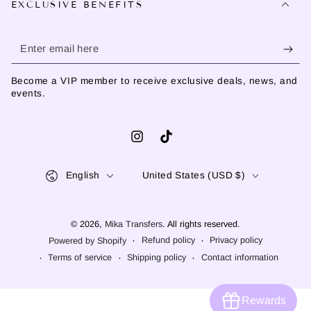
EXCLUSIVE BENEFITS
Enter
email
Become a VIP member to receive exclusive deals, news, and
here
events.
Instagram
TikTok
Language
Country/region
English
United States (USD $)
© 2026,
Mika Transfers
. All rights reserved.
Refund policy
Privacy policy
Powered by Shopify
Terms of service
Shipping policy
Contact information
Rewards