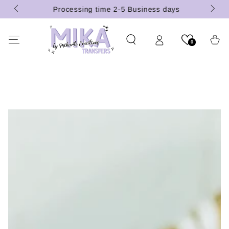
 (U.S.
SKIP TO
Processing time 2-5 Business days
CONTENT
Cart
0
SKIP TO PRODUCT
INFORMATION