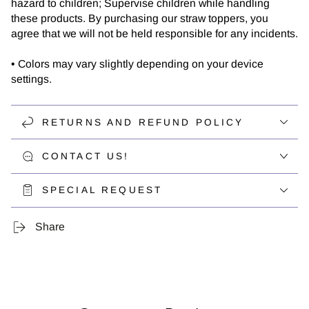
hazard to children; Supervise children while handling
these products. By purchasing our straw toppers, you
agree that we will not be held responsible for any incidents.
• Colors may vary slightly depending on your device
settings.
RETURNS AND REFUND POLICY
CONTACT US!
SPECIAL REQUEST
Share