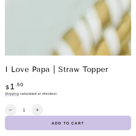
I Love Papa | Straw Topper
Regular
1
.50
$
price
Shipping
calculated at checkout.
Quantity
Decrease
Increase
quantity
quantity
ADD TO CART
for
for
I
I