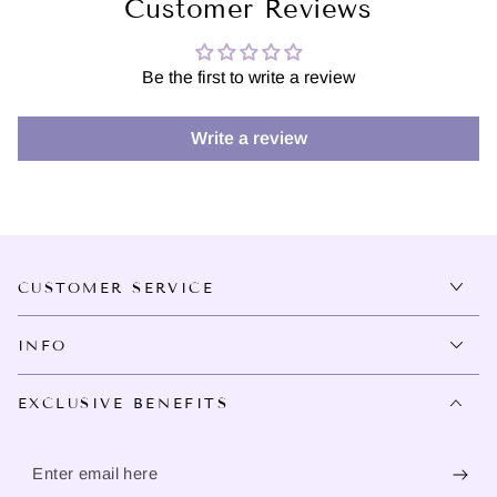
Customer Reviews
Be the first to write a review
Write a review
CUSTOMER SERVICE
INFO
EXCLUSIVE BENEFITS
Enter