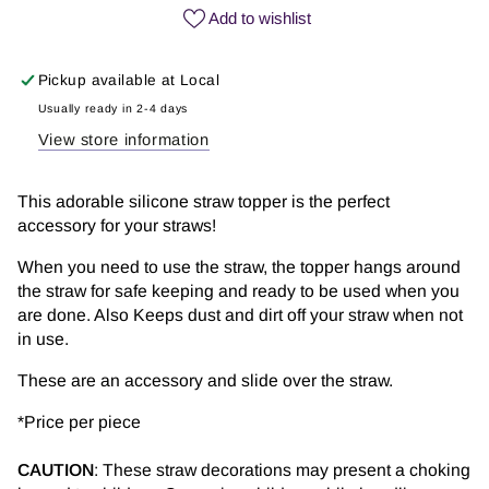
Love
Love
Add to wishlist
Papa
Papa
|
|
Pickup available at
Local
Straw
Straw
Topper
Topper
Usually ready in 2-4 days
View store information
This adorable silicone straw topper is the perfect
accessory for your straws!
When you need to use the straw, the topper hangs around
the straw for safe keeping and ready to be used when you
are done. Also Keeps dust and dirt off your straw when not
in use.
These are an accessory and slide over the straw.
*
Price per piece
CAUTION
: These straw decorations may present a choking