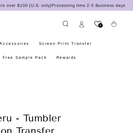
ver $100 (U.S. only)
Processing time 2-5 Business days
Cart
0
 Accessories
Screen Print Transfer
Free Sample Pack
Rewards
eru - Tumbler
ion Transfer