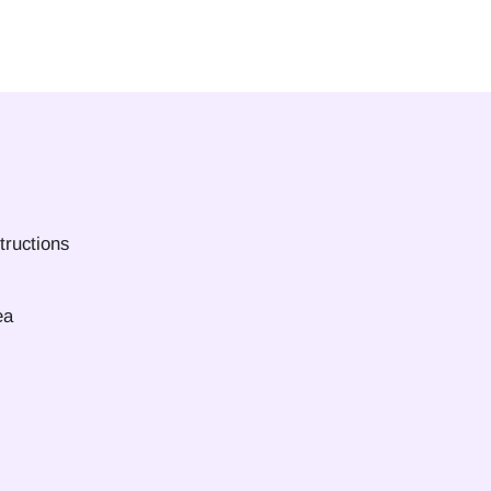
tructions
ea