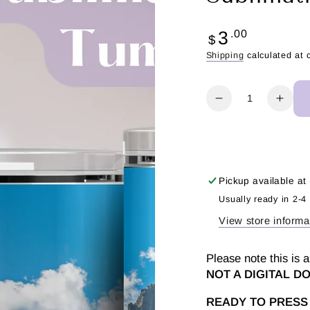
Regular
3
.00
$
price
Shipping
calculated at 
Quantity
Decrease
Incr
quantity
quant
for
for
I
I
Love
Love
Peru
Peru
Pickup available at
-
-
Usually ready in 2-4
Tumbler
Tumb
View store informa
Sublimation
Subl
Transfer
Trans
Please note this is a
NOT A DIGITAL 
READY TO PRESS