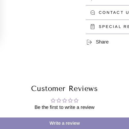
CONTACT U
SPECIAL R
Share
Customer Reviews
Be the first to write a review
Write a review