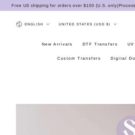
SKIP TO
Free US shipping for orders over $100 (U.S. only)
Processing 
CONTENT
Language
Country/region
ENGLISH
UNITED STATES (USD $)
New Arrivals
DTF Transfers
UV
Custom Transfers
Digital D
SKIP TO PRODUCT
INFORMATION