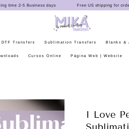
time 2-5 Business days
Free US shipping for orders o
 DTF Transfers
Sublimation Transfers
Blanks &
ownloads
Cursos Online
Página Web | Website
I Love P
Sublimat