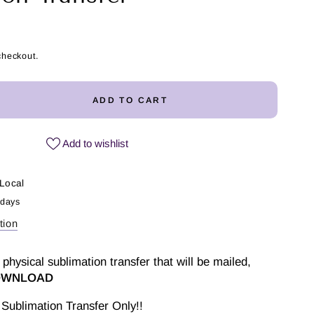
checkout.
ADD TO CART
ease
ity
Add to wishlist
Local
 days
ler
tion
imation
fer
 physical sublimation transfer that will be mailed,
DOWNLOAD
Sublimation Transfer Only!!