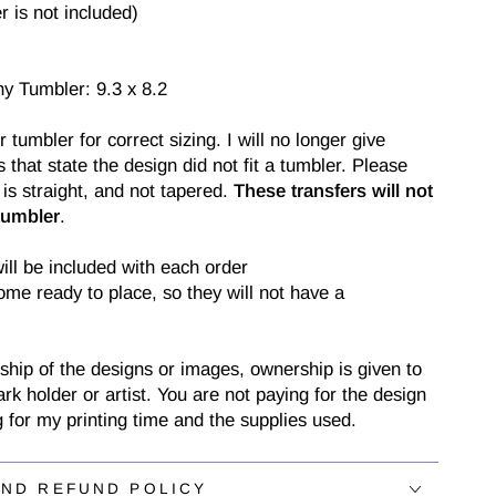
 is not included)
ny Tumbler: 9.3 x 8.2
tumbler for correct sizing. I will no longer give
 that state the design did not fit a tumbler. Please
is straight, and not tapered.
These transfers will not
tumbler
.
will be included with each order
come ready to place, so they will not have a
ship of the designs or images, ownership is given to
ark holder or artist. You are not paying for the design
g for my printing time and the supplies used.
AND REFUND POLICY