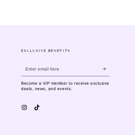
EXCLUSIVE BENEFITS
Enter
email
Become a VIP member to receive exclusive
here
deals, news, and events.
Instagram
TikTok