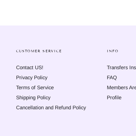
CUSTOMER SERVICE
INFO
Contact US!
Transfers Ins
Privacy Policy
FAQ
Terms of Service
Members Ar
Shipping Policy
Profile
Cancellation and Refund Policy