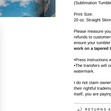
(Sublimation Tumbler
Print Size:
20 oz. Straight Skin
Please measure your 
refunds to customers
ensure your tumbler 
work on a tapered 
•Press instructions 
•The transfers will 
watermark.
I do not claim owner
their rightful tradem
itself, you are payin
RETURNS 