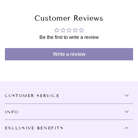
Customer Reviews
Be the first to write a review
Write a review
CUSTOMER SERVICE
INFO
EXCLUSIVE BENEFITS