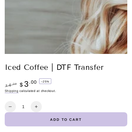
Iced Coffee | DTF Transfer
3
.00
–25%
$
.00
4
$
Regular
Shipping
calculated at checkout.
Sale
price
price
Quantity
Decrease
Increase
quantity
quantity
ADD TO CART
for
for
Iced
Iced