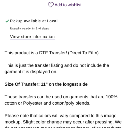
Coffee
Coffee
Add to wishlist
|
|
DTF
DTF
Pickup available at
Local
Transfer
Transfer
Usually ready in 2-4 days
View store information
This product is a DTF Transfer! (Direct To Film)
This is just the transfer listing and do not include the
garment it is displayed on.
Size Of Transfer:
11" on the longest side
These transfers can be used on garments that are 100%
cotton or Polyester and cotton/poly blends.
Please note that colors will vary compared to this image
mockup. Slight color change may occur after pressing. We