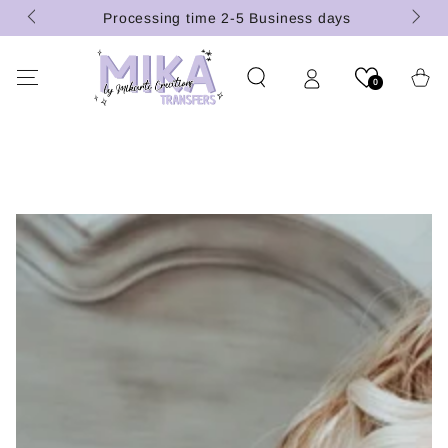
(U.S.
SKIP TO
Processing time 2-5 Business days
CONTENT
Cart
0
SKIP TO PRODUCT
INFORMATION