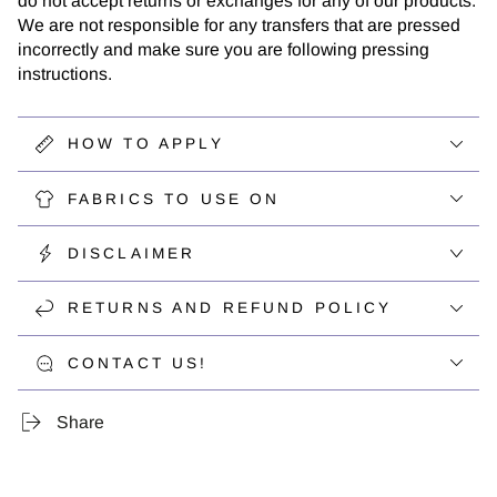
do not accept returns or exchanges for any of our products.
We are not responsible for any transfers that are pressed
incorrectly and make sure you are following pressing
instructions.
HOW TO APPLY
FABRICS TO USE ON
DISCLAIMER
RETURNS AND REFUND POLICY
CONTACT US!
Share