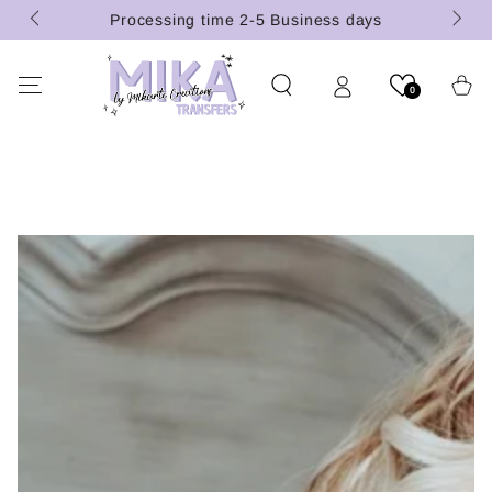
(U.S.
SKIP TO
Processing time 2-5 Business days
CONTENT
Cart
0
SKIP TO PRODUCT
INFORMATION