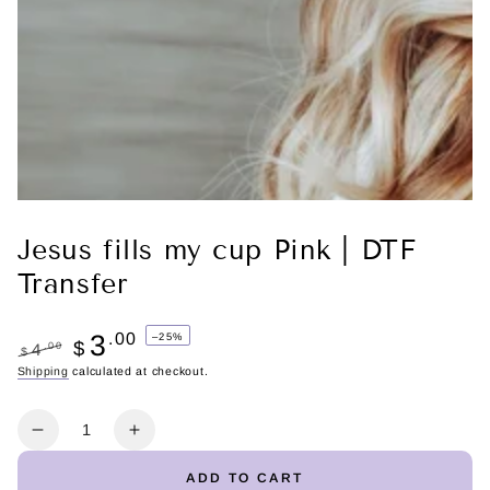
Jesus fills my cup Pink | DTF
Transfer
3
.00
–25%
$
.00
4
$
Regular
Shipping
calculated at checkout.
Sale
price
price
Quantity
Decrease
Increase
quantity
quantity
ADD TO CART
for
for