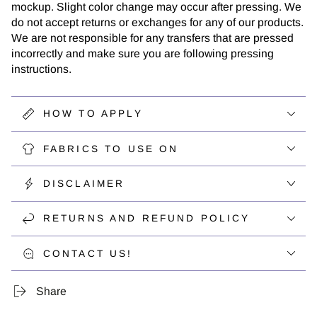
mockup. Slight color change may occur after pressing. We
do not accept returns or exchanges for any of our products.
We are not responsible for any transfers that are pressed
incorrectly and make sure you are following pressing
instructions.
HOW TO APPLY
FABRICS TO USE ON
DISCLAIMER
RETURNS AND REFUND POLICY
CONTACT US!
Share