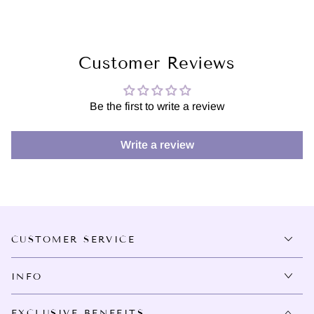
Customer Reviews
Be the first to write a review
Write a review
CUSTOMER SERVICE
INFO
EXCLUSIVE BENEFITS