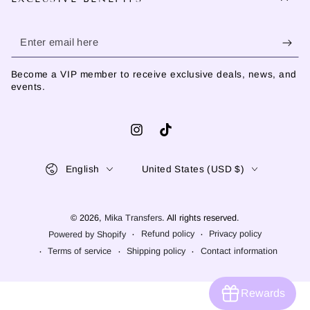
Enter
email
Become a VIP member to receive exclusive deals, news, and
here
events.
Instagram
TikTok
Language
Country/region
English
United States (USD $)
© 2026,
Mika Transfers
. All rights reserved.
Refund policy
Privacy policy
Powered by Shopify
Terms of service
Shipping policy
Contact information
Rewards