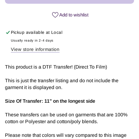
Jesus
Jesus
fills
fills
Add to wishlist
my
my
cup
cup
Pickup available at
Local
Pink
Pink
|
|
Usually ready in 2-4 days
DTF
DTF
View store information
Transfer
Transfer
This product is a DTF Transfer! (Direct To Film)
This is just the transfer listing and do not include the
garment it is displayed on.
Size Of Transfer:
11" on the longest side
These transfers can be used on garments that are 100%
cotton or Polyester and cotton/poly blends.
Please note that colors will vary compared to this image