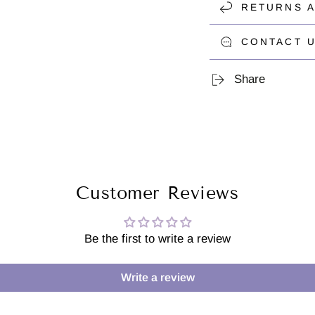
RETURNS 
CONTACT U
Share
Customer Reviews
Be the first to write a review
Write a review