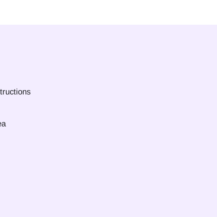
tructions
ea