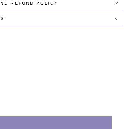
AND REFUND POLICY
S!