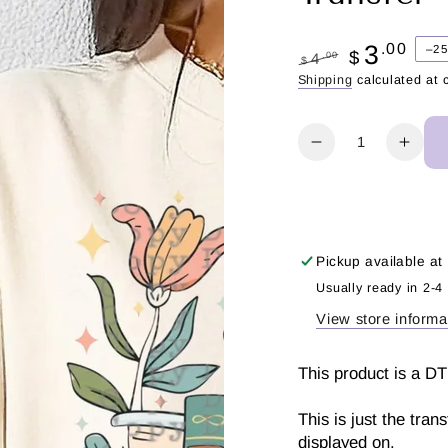
3
.00
–2
$
.00
4
$
Regular
Sale
Shipping
calculated at 
price
price
Quantity
Decrease
Incr
quantity
quant
for
for
Just
Just
one
one
more
more
Pickup available at
chapter
chap
Usually ready in 2-4
|
|
View store informa
DTF
DTF
Transfer
Trans
This product is a DT
This is just the tran
displayed on.