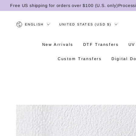
SKIP TO
Free US shipping for orders over $100 (U.S. only)
Processing t
CONTENT
Language
Country/region
ENGLISH
UNITED STATES (USD $)
New Arrivals
DTF Transfers
UV
Custom Transfers
Digital D
SKIP TO PRODUCT
INFORMATION