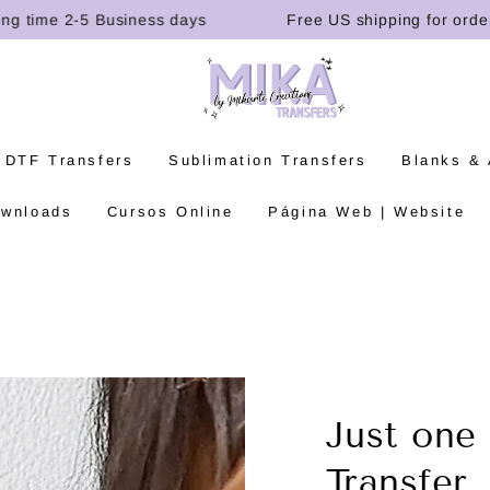
ime 2-5 Business days
Free US shipping for orders ov
 DTF Transfers
Sublimation Transfers
Blanks &
ownloads
Cursos Online
Página Web | Website
Just one
Transfer