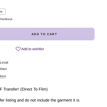
5%
checkout.
ADD TO CART
ease
ity
Add to wishlist
Local
ter
 days
tion
fer
F Transfer! (Direct To Film)
sfer listing and do not include the garment it is