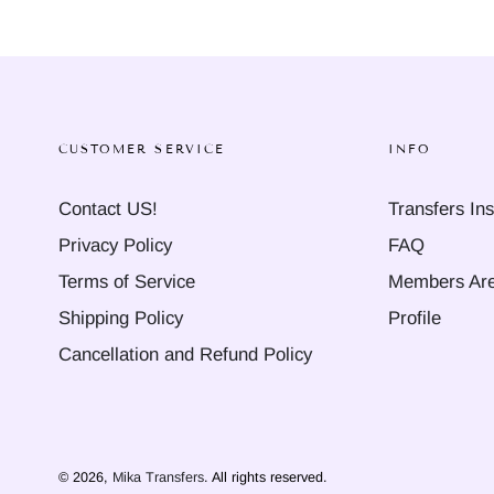
CUSTOMER SERVICE
INFO
Contact US!
Transfers Ins
Privacy Policy
FAQ
Terms of Service
Members Ar
Shipping Policy
Profile
Cancellation and Refund Policy
© 2026,
Mika Transfers
. All rights reserved.