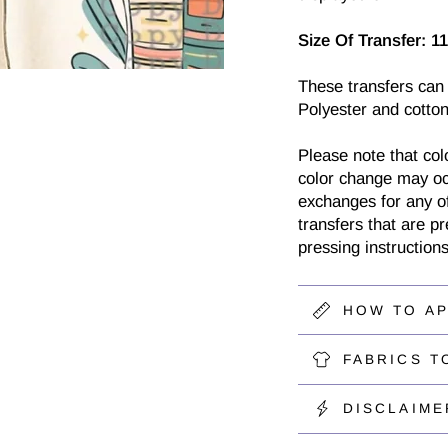
Size Of Transfer:
11
These transfers can
Polyester and cotton
Please note that col
color change may oc
exchanges for any of
transfers that are p
pressing instructions
HOW TO A
FABRICS T
DISCLAIME