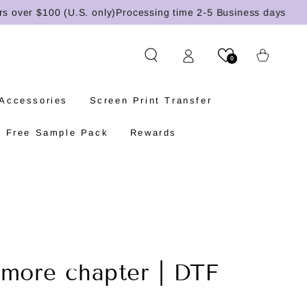
er $100 (U.S. only)
Processing time 2-5 Business days
Cart
0
 Accessories
Screen Print Transfer
Free Sample Pack
Rewards
 more chapter | DTF