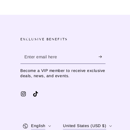
EXCLUSIVE BENEFITS
Enter
email
Become a VIP member to receive exclusive
here
deals, news, and events.
Instagram
TikTok
Language
Country/region
English
United States (USD $)