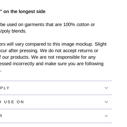
" on the longest side
 be used on garments that are 100% cotton or
/poly blends.
ors will vary compared to this image mockup. Slight
cur after pressing. We do not accept returns or
 our products. We are not responsible for any
ressed incorrectly and make sure you are following
.
PPLY
O USE ON
R