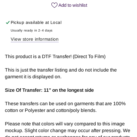
Vibes
Vibes
Add to wishlist
Only
Only
|
|
Pickup available at
Local
DTF
DTF
Transfer
Transfer
Usually ready in 2-4 days
View store information
This product is a DTF Transfer! (Direct To Film)
This is just the transfer listing and do not include the
garment it is displayed on.
Size Of Transfer:
11" on the longest side
These transfers can be used on garments that are 100%
cotton or Polyester and cotton/poly blends.
Please note that colors will vary compared to this image
mockup. Slight color change may occur after pressing. We