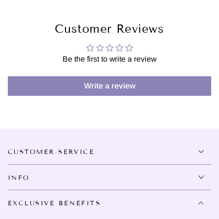
Customer Reviews
Be the first to write a review
Write a review
CUSTOMER SERVICE
INFO
EXCLUSIVE BENEFITS