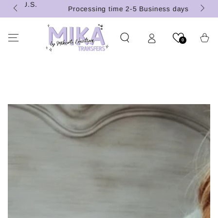
 (U.S.
SKIP TO
Processing time 2-5 Business days
CONTENT
Cart
0
SKIP TO PRODUCT
INFORMATION