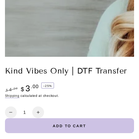
Kind Vibes Only | DTF Transfer
3
.00
–25%
$
.00
4
$
Regular
Shipping
calculated at checkout.
Sale
price
price
Quantity
Decrease
Increase
quantity
quantity
ADD TO CART
for
for
Kind
Kind