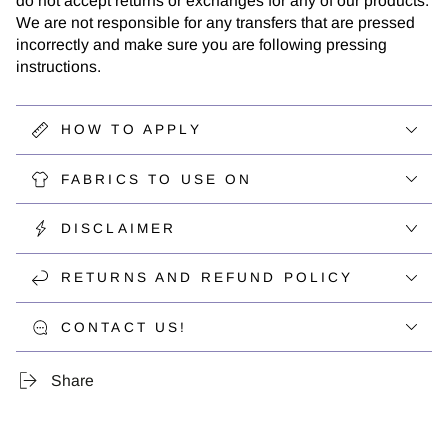
do not accept returns or exchanges for any of our products.
We are not responsible for any transfers that are pressed
incorrectly and make sure you are following pressing
instructions.
HOW TO APPLY
FABRICS TO USE ON
DISCLAIMER
RETURNS AND REFUND POLICY
CONTACT US!
Share