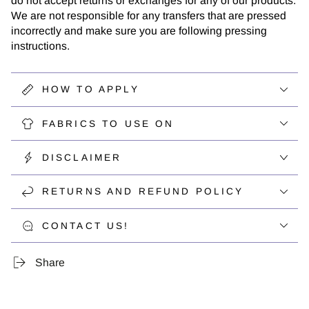
do not accept returns or exchanges for any of our products.
We are not responsible for any transfers that are pressed
incorrectly and make sure you are following pressing
instructions.
HOW TO APPLY
FABRICS TO USE ON
DISCLAIMER
RETURNS AND REFUND POLICY
CONTACT US!
Share