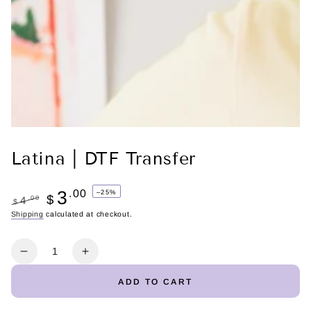
Latina | DTF Transfer
3
.00
–25%
$
.00
4
$
Regular
Shipping
calculated at checkout.
Sale
price
price
Quantity
Decrease
Increase
quantity
quantity
ADD TO CART
for
for
Latina
Latina