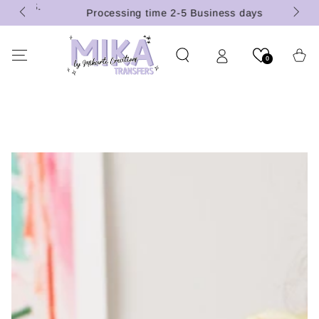
 (U.S.
SKIP TO
Processing time 2-5 Business days
CONTENT
Cart
0
SKIP TO PRODUCT
INFORMATION