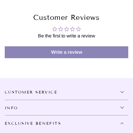
Customer Reviews
Be the first to write a review
Write a review
CUSTOMER SERVICE
INFO
EXCLUSIVE BENEFITS