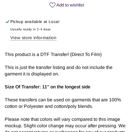
|
|
Add to wishlist
DTF
DTF
Transfer
Transfer
Pickup available at
Local
Usually ready in 2-4 days
View store information
This product is a DTF Transfer! (Direct To Film)
This is just the transfer listing and do not include the
garment it is displayed on.
Size Of Transfer:
11" on the longest side
These transfers can be used on garments that are 100%
cotton or Polyester and cotton/poly blends.
Please note that colors will vary compared to this image
mockup. Slight color change may occur after pressing. We