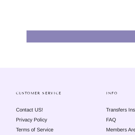
CUSTOMER SERVICE
INFO
Contact US!
Transfers Ins
Privacy Policy
FAQ
Terms of Service
Members Ar