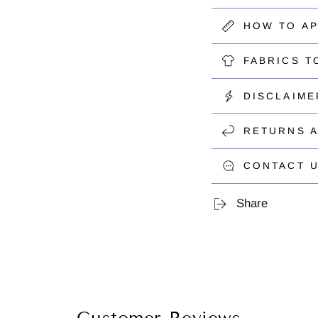
HOW TO A
FABRICS T
DISCLAIME
RETURNS 
CONTACT U
Share