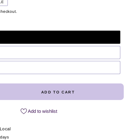
LE
checkout.
ADD TO CART
ease
ity
Add to wishlist
y
a
Local
 days