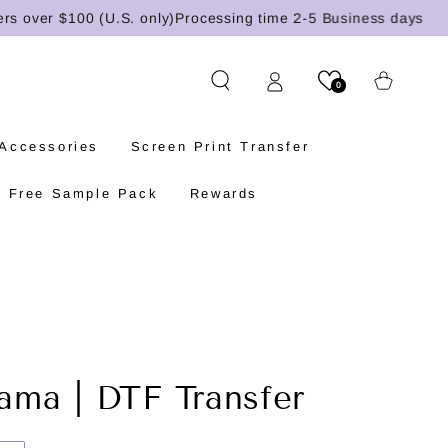
ver $100 (U.S. only)
Processing time 2-5 Business days
Cart
0
 Accessories
Screen Print Transfer
Free Sample Pack
Rewards
ma | DTF Transfer