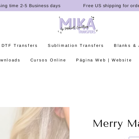
time 2-5 Business days
Free US shipping for orders o
 DTF Transfers
Sublimation Transfers
Blanks &
ownloads
Cursos Online
Página Web | Website
Merry Ma