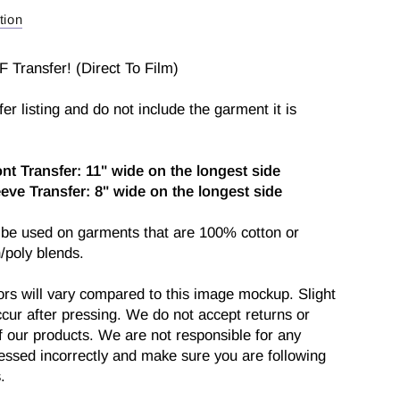
fer
tion
F Transfer! (Direct To Film)
sfer listing and do not include the garment it is
ont Transfer: 11" wide on the longest side
eeve
Transfer: 8" wide on the longest side
 be used on garments that are 100% cotton or
/poly blends.
ors will vary compared to this image mockup. Slight
cur after pressing. We do not accept returns or
 our products. We are not responsible for any
ressed incorrectly and make sure you are following
.