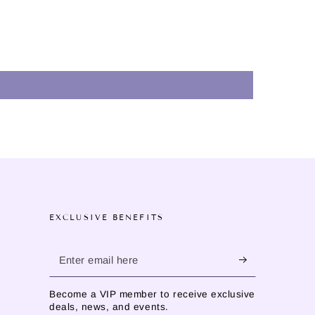
EXCLUSIVE BENEFITS
Enter
email
Become a VIP member to receive exclusive
here
deals, news, and events.