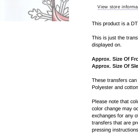
Transfer
Trans
View store informa
This product is a DT
This is just the tran
displayed on.
Approx.
Size Of Fr
Approx. Size Of S
l
These transfers can
Polyester and cotton
Please note that col
color change may oc
exchanges for any of
transfers that are p
pressing instructions