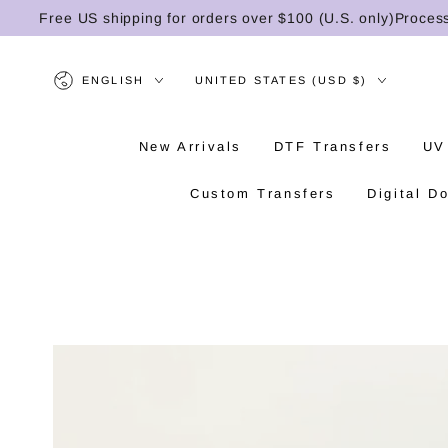
SKIP TO
Free US shipping for orders over $100 (U.S. only)
Processing 
CONTENT
Language
Country/region
ENGLISH
UNITED STATES (USD $)
New Arrivals
DTF Transfers
UV
Custom Transfers
Digital D
SKIP TO PRODUCT
INFORMATION