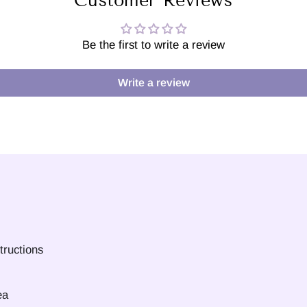
Customer Reviews
Be the first to write a review
Write a review
tructions
ea