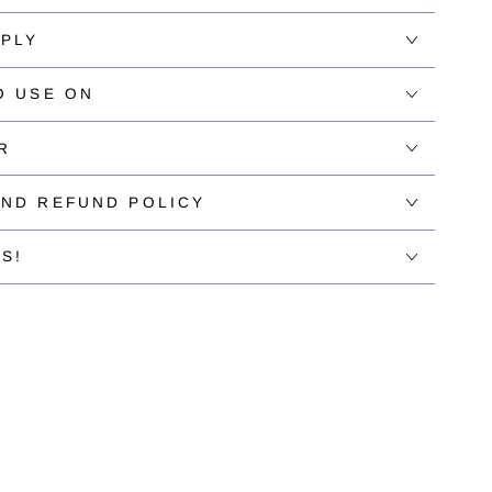
PPLY
O USE ON
R
AND REFUND POLICY
S!