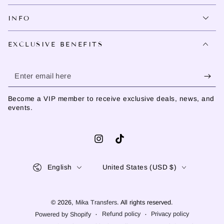
INFO
EXCLUSIVE BENEFITS
Enter
email
Become a VIP member to receive exclusive deals, news, and
here
events.
Instagram
TikTok
Language
Country/region
English
United States (USD $)
© 2026,
Mika Transfers
. All rights reserved.
Refund policy
Privacy policy
Powered by Shopify