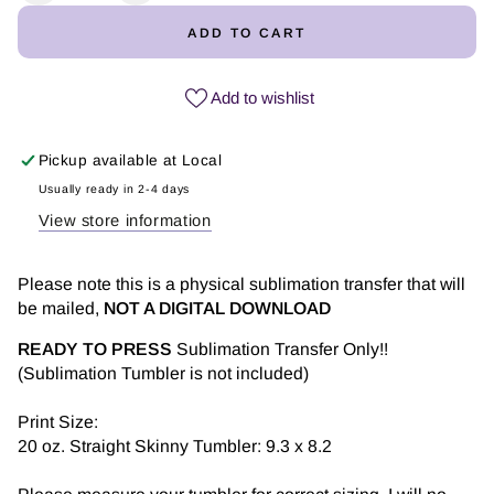
quantity
quantity
ADD TO CART
for
for
Mom
Mom
Girasol
Girasol
Add to wishlist
-
-
Tumbler
Tumbler
Pickup available at
Local
Sublimation
Sublimation
Transfer
Transfer
Usually ready in 2-4 days
View store information
Please note this is a physical sublimation transfer that will
be mailed,
NOT A DIGITAL DOWNLOAD
READY TO PRESS
Sublimation Transfer Only!!
(Sublimation Tumbler is not included)
Print Size:
20 oz. Straight Skinny Tumbler: 9.3 x 8.2