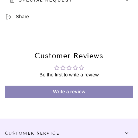
SPECIAL REQUEST
Share
Customer Reviews
Be the first to write a review
Write a review
CUSTOMER SERVICE