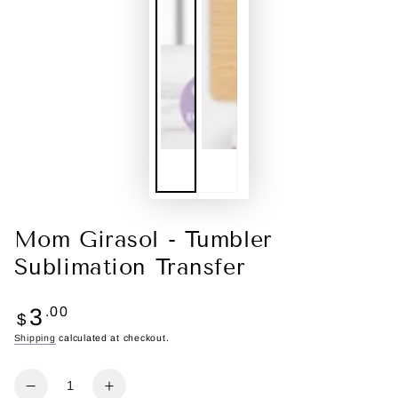
Mom Girasol - Tumbler
Sublimation Transfer
Regular
3
.00
$
price
Shipping
calculated at checkout.
Quantity
Decrease
Increase