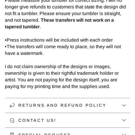
Please measure your tumbler for correct sizing. I will no
longer give refunds to customers that state the design did
not fit a tumbler. Please ensure your tumbler is straight,
and not tapered.
These transfers will not work on a
tapered tumbler
.
•Press instructions will be included with each order
•The transfers will come ready to place, so they will not
have a watermark.
I do not claim ownership of the designs or images,
ownership is given to their rightful trademark holder or
artist. You are not paying for the design itself, you are
paying for my printing time and the supplies used.
RETURNS AND REFUND POLICY
CONTACT US!