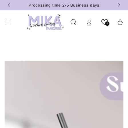
(U.S.
SKIP TO
Processing time 2-5 Business days
CONTENT
Cart
0
SKIP TO PRODUCT
INFORMATION