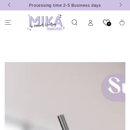
(U.S.
SKIP TO
Processing time 2-5 Business days
CONTENT
Cart
0
SKIP TO PRODUCT
INFORMATION