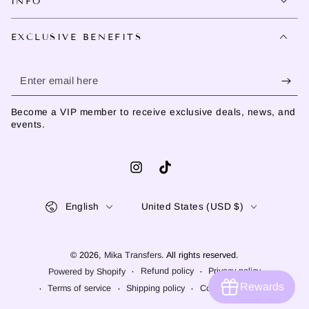
INFO
EXCLUSIVE BENEFITS
Enter
email
Become a VIP member to receive exclusive deals, news, and
here
events.
Instagram
TikTok
Language
Country/region
English
United States (USD $)
© 2026,
Mika Transfers
. All rights reserved.
Refund policy
Privacy policy
Powered by Shopify
Rewards
Terms of service
Shipping policy
Contact information