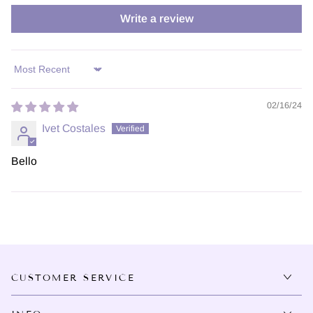
Write a review
Sort by
02/16/24
Ivet Costales
Bello
CUSTOMER SERVICE