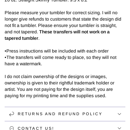
Please measure your tumbler for correct sizing. I will no
longer give refunds to customers that state the design did
not fit a tumbler. Please ensure your tumbler is straight,
and not tapered.
These transfers will not work on a
tapered tumbler
.
•Press instructions will be included with each order
•The transfers will come ready to place, so they will not
have a watermark.
I do not claim ownership of the designs or images,
ownership is given to their rightful trademark holder or
artist. You are not paying for the design itself, you are
paying for my printing time and the supplies used.
RETURNS AND REFUND POLICY
CONTACT US!