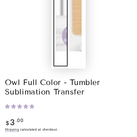
Owl Full Color - Tumbler
Sublimation Transfer
Regular
3
.00
$
price
Shipping
calculated at checkout.