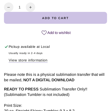
Quantity
Decrease
Increase
quantity
quantity
ADD TO CART
for
for
Owl
Owl
Full
Full
Add to wishlist
Color
Color
-
-
Pickup available at
Local
Tumbler
Tumbler
Sublimation
Sublimation
Usually ready in 2-4 days
Transfer
Transfer
View store information
Please note this is a physical sublimation transfer that will
be mailed,
NOT A DIGITAL DOWNLOAD
READY TO PRESS
Sublimation Transfer Only!!
(Sublimation Tumbler is not included)
Print Size:
20 oz. Straight Skinny Tumbler: 9.3 x 8.2