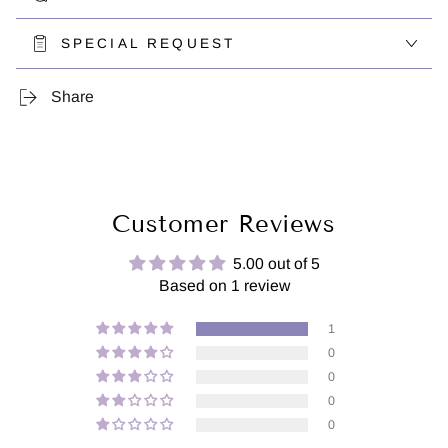
SPECIAL REQUEST
Share
Customer Reviews
5.00 out of 5
Based on 1 review
1
0
0
0
0