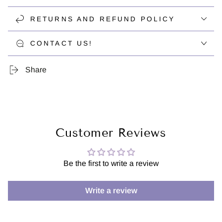
RETURNS AND REFUND POLICY
CONTACT US!
Share
Customer Reviews
Be the first to write a review
Write a review