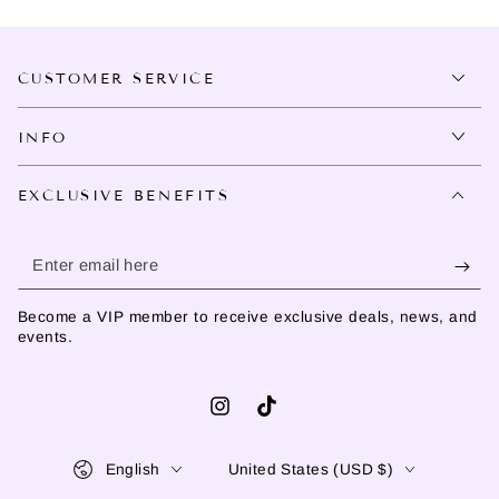
CUSTOMER SERVICE
INFO
EXCLUSIVE BENEFITS
Enter
email
Become a VIP member to receive exclusive deals, news, and
here
events.
Instagram
TikTok
Language
Country/region
English
United States (USD $)