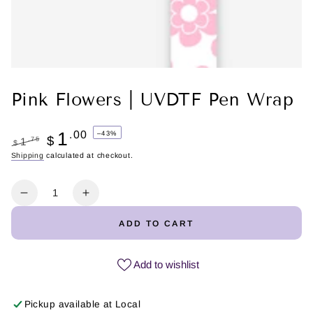
Pink Flowers | UVDTF Pen Wrap
1
.00
–43%
$
.75
1
$
Regular
Shipping
calculated at checkout.
Sale
price
price
Quantity
Decrease
Increase
quantity
quantity
ADD TO CART
for
for
Pink
Pink
Flowers
Flowers
Add to wishlist
|
|
UVDTF
UVDTF
Pickup available at
Local
Pen
Pen