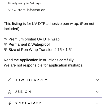
Wrap
Wrap
Usually ready in 2-4 days
View store information
This listing is for UV DTF adhesive pen wrap. (Pen not
included)
💜 Premium printed UV DTF wrap
💜 Permanent & Waterproof
💜 Size of Pen Wrap Transfer: 4.75 x 1.5"
Read the application instructions carefully
We are not responsible for application mishaps.
HOW TO APPLY
USE ON
DISCLAIMER