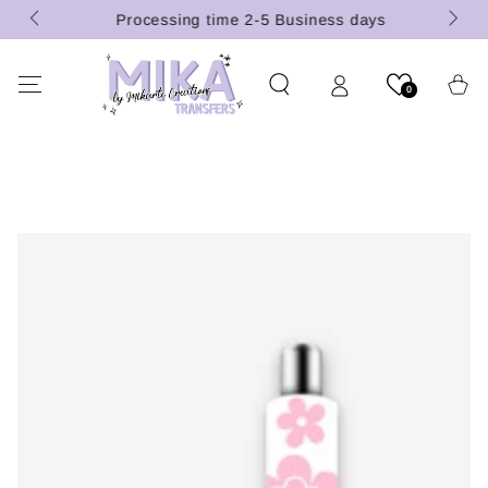
 (U.S.
SKIP TO
Processing time 2-5 Business days
CONTENT
Cart
0
SKIP TO PRODUCT
INFORMATION