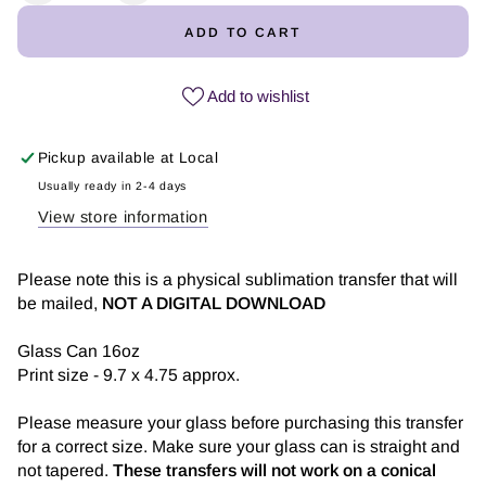
quantity
quantity
ADD TO CART
for
for
Puerto
Puerto
Rico
Rico
Add to wishlist
es
es
Salsa
Salsa
Pickup available at
Local
-
-
Glass
Glass
Usually ready in 2-4 days
Can
Can
View store information
Sublimation
Sublimation
Transfer
Transfer
Please note this is a physical sublimation transfer that will
be mailed,
NOT A DIGITAL DOWNLOAD
Glass Can 16oz
Print size - 9.7 x 4.75 approx.
Please measure your glass before purchasing this transfer
for a correct size. Make sure your glass can is straight and
not tapered.
These transfers will not work on a conical