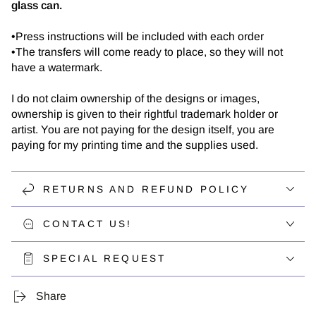
glass can.
•Press instructions will be included with each order
•The transfers will come ready to place, so they will not
have a watermark.
I do not claim ownership of the designs or images,
ownership is given to their rightful trademark holder or
artist. You are not paying for the design itself, you are
paying for my printing time and the supplies used.
RETURNS AND REFUND POLICY
CONTACT US!
SPECIAL REQUEST
Share