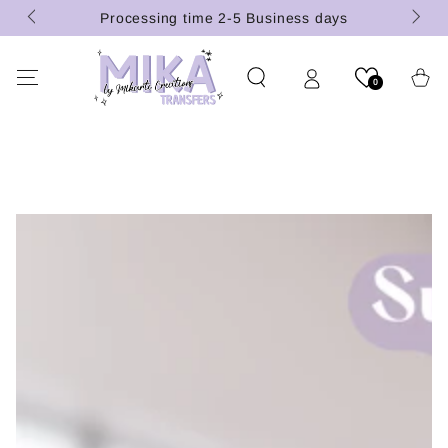
(U.S.
SKIP TO
Processing time 2-5 Business days
CONTENT
Cart
0
SKIP TO PRODUCT
INFORMATION