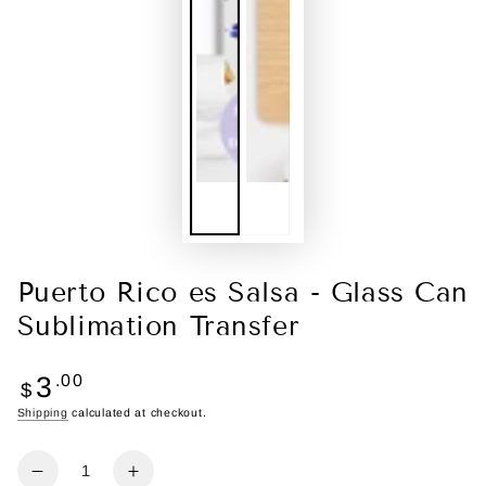
Puerto Rico es Salsa - Glass Can
Sublimation Transfer
Regular
3
.00
$
price
Shipping
calculated at checkout.
Quantity
Decrease
Increase