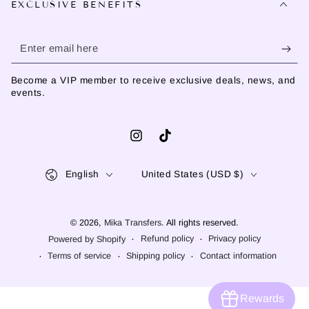
EXCLUSIVE BENEFITS
Enter
email
Become a VIP member to receive exclusive deals, news, and
here
events.
Instagram
TikTok
Language
Country/region
English
United States (USD $)
© 2026,
Mika Transfers
. All rights reserved.
Refund policy
Privacy policy
Powered by Shopify
Terms of service
Shipping policy
Contact information
Rewards