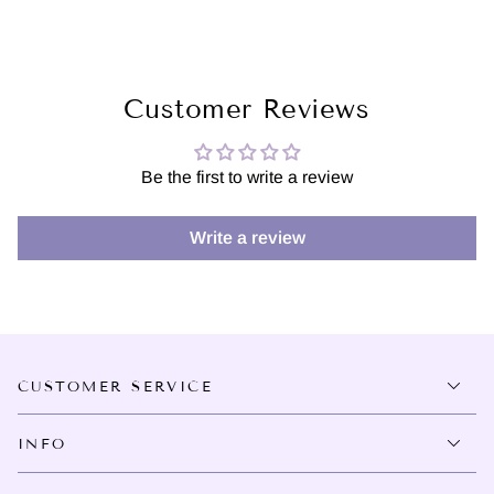
Customer Reviews
Be the first to write a review
Write a review
CUSTOMER SERVICE
INFO