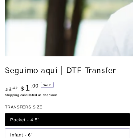
Seguimo aquí | DTF Transfer
1
.00
SALE
$
.50
1
$
Regular
Shipping
calculated at checkout.
Sale
price
price
TRANSFERS SIZE
Pocket - 4.5"
Variant
sold
out
or
Infant - 6"
Variant