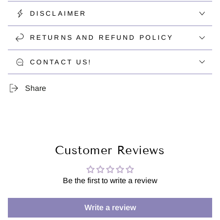
DISCLAIMER
RETURNS AND REFUND POLICY
CONTACT US!
Share
Customer Reviews
Be the first to write a review
Write a review