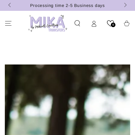
(U.S.
SKIP TO
Processing time 2-5 Business days
CONTENT
Cart
0
SKIP TO PRODUCT
INFORMATION