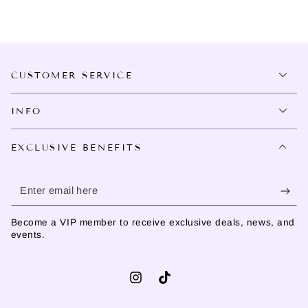
CUSTOMER SERVICE
INFO
EXCLUSIVE BENEFITS
Enter
email
Become a VIP member to receive exclusive deals, news, and
here
events.
Instagram
TikTok
Language
Country/region