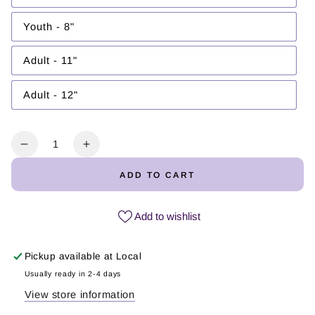
unavailable
sold
out
or
Youth - 8"
Variant
unavailable
sold
out
or
Adult - 11"
Variant
unavailable
sold
out
or
Adult - 12"
Variant
unavailable
sold
out
or
unavailable
Quantity
Decrease
Increase
quantity
quantity
ADD TO CART
for
for
Seguimo
Seguimo
aquí
aquí
Add to wishlist
|
|
DTF
DTF
Pickup available at
Local
Transfer
Transfer
Usually ready in 2-4 days
View store information