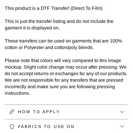
This product is a DTF Transfer! (Direct To Film)
This is just the transfer listing and do not include the
garment it is displayed on.
These transfers can be used on garments that are 100%
cotton or Polyester and cotton/poly blends.
Please note that colors will vary compared to this image
mockup. Slight color change may occur after pressing. We
do not accept returns or exchanges for any of our products.
We are not responsible for any transfers that are pressed
incorrectly and make sure you are following pressing
instructions.
HOW TO APPLY
FABRICS TO USE ON