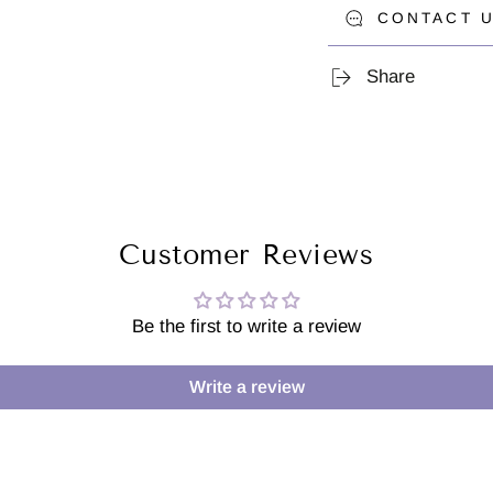
CONTACT U
Share
Customer Reviews
Be the first to write a review
Write a review