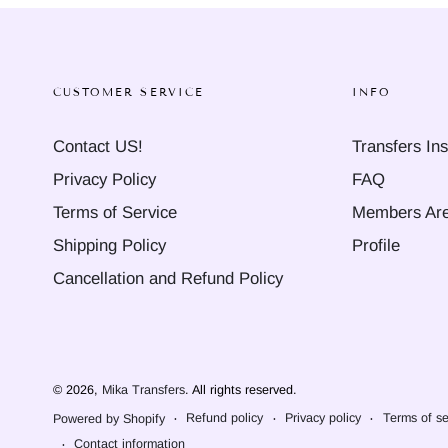
CUSTOMER SERVICE
INFO
Contact US!
Transfers Ins
Privacy Policy
FAQ
Terms of Service
Members Ar
Shipping Policy
Profile
Cancellation and Refund Policy
© 2026,
Mika Transfers
. All rights reserved.
Refund policy
Privacy policy
Terms of se
Powered by Shopify
Contact information