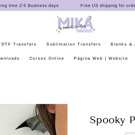
time 2-5 Business days
Free US shipping for orders o
 DTF Transfers
Sublimation Transfers
Blanks &
ownloads
Cursos Online
Página Web | Website
Spooky P