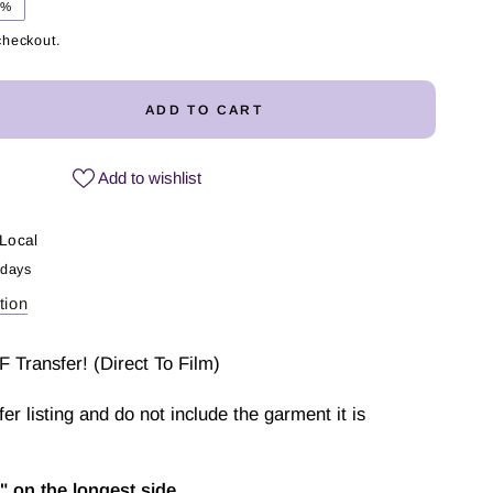
5%
checkout.
ADD TO CART
ease
ity
Add to wishlist
ky
l
Local
 days
fer
tion
F Transfer! (Direct To Film)
sfer listing and do not include the garment it is
" on the longest side