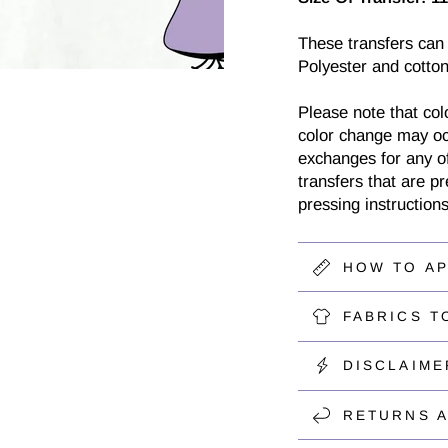
These transfers can
Polyester and cotton
Please note that col
color change may oc
exchanges for any of
transfers that are p
pressing instructions
HOW TO A
FABRICS T
DISCLAIME
RETURNS 