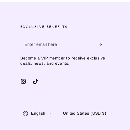
EXCLUSIVE BENEFITS
Enter
email
Become a VIP member to receive exclusive
here
deals, news, and events.
Instagram
TikTok
Language
Country/region
English
United States (USD $)