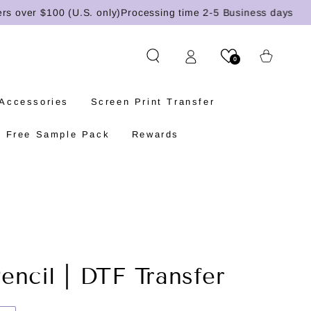
ver $100 (U.S. only)
Processing time 2-5 Business days
Cart
0
 Accessories
Screen Print Transfer
Free Sample Pack
Rewards
encil | DTF Transfer