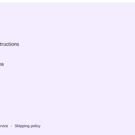
tructions
ea
rvice
Shipping policy