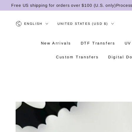
SKIP TO
Free US shipping for orders over $100 (U.S. only)
Processing 
CONTENT
Language
Country/region
ENGLISH
UNITED STATES (USD $)
New Arrivals
DTF Transfers
UV
Custom Transfers
Digital D
SKIP TO PRODUCT
INFORMATION