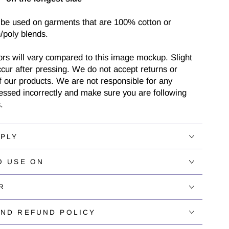
 be used on garments that are 100% cotton or
/poly blends.
ors will vary compared to this image mockup. Slight
cur after pressing. We do not accept returns or
 our products. We are not responsible for any
ressed incorrectly and make sure you are following
.
PPLY
O USE ON
R
AND REFUND POLICY