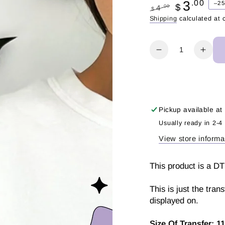
3
.00
–2
$
.00
4
$
Regular
Sale
Shipping
calculated at 
price
price
Quantity
Decrease
Incr
quantity
quant
for
for
Spooky
Spoo
Pencil
Penci
|
|
Pickup available at
DTF
DTF
Usually ready in 2-4
Transfer
Trans
View store informa
This product is a DT
This is just the tran
displayed on.
Size Of Transfer:
11