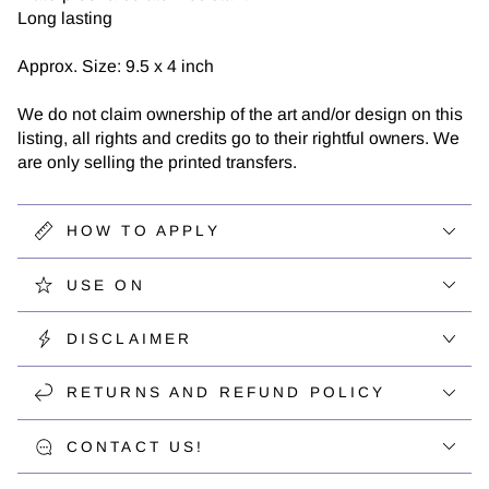
Long lasting
Approx. Size: 9.5 x 4 inch
We do not claim ownership of the art and/or design on this
listing, all rights and credits go to their rightful owners. We
are only selling the printed transfers.
HOW TO APPLY
USE ON
DISCLAIMER
RETURNS AND REFUND POLICY
CONTACT US!