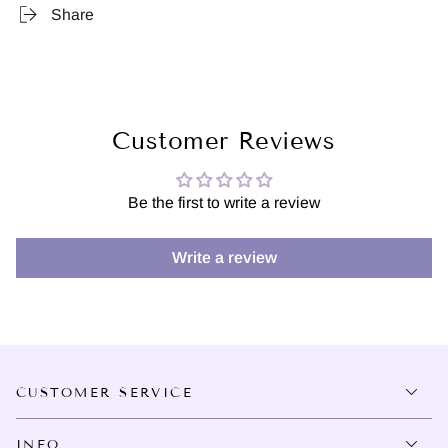
Share
Customer Reviews
Be the first to write a review
Write a review
CUSTOMER SERVICE
INFO