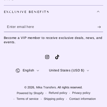
EXCLUSIVE BENEFITS
Enter
email
Become a VIP member to receive exclusive deals, news, and
here
events.
Instagram
TikTok
Language
Country/region
English
United States (USD $)
© 2026,
Mika Transfers
. All rights reserved.
Refund policy
Privacy policy
Powered by Shopify
Terms of service
Shipping policy
Contact information