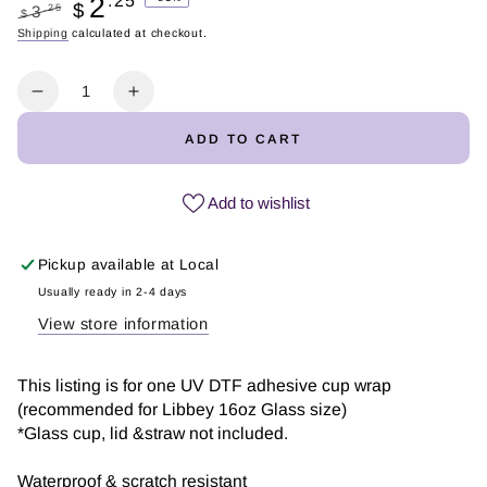
2
.25
$
.25
3
$
Regular
Shipping
calculated at checkout.
Sale
price
price
Quantity
Decrease
Increase
quantity
quantity
ADD TO CART
for
for
Teacher
Teacher
Retro
Retro
Add to wishlist
Flower
Flower
|
|
Pickup available at
Local
UV
UV
DTF
DTF
Usually ready in 2-4 days
Wrap
Wrap
View store information
This listing is for one UV DTF adhesive cup wrap
(recommended for Libbey 16oz Glass size)
*Glass cup, lid &straw not included.
Waterproof & scratch resistant