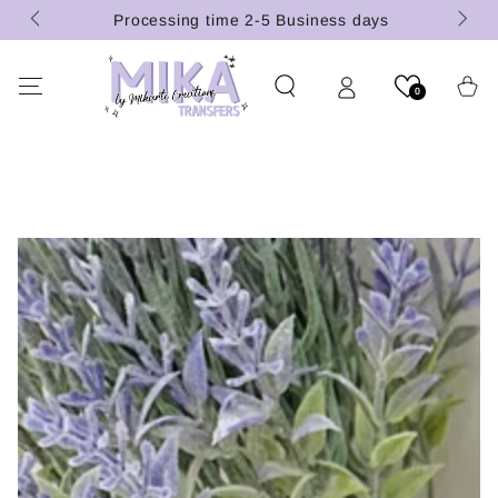
(U.S.
SKIP TO
Processing time 2-5 Business days
CONTENT
Cart
0
SKIP TO PRODUCT
INFORMATION