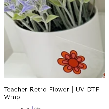
Teacher Retro Flower | UV DTF
Wrap
–31%