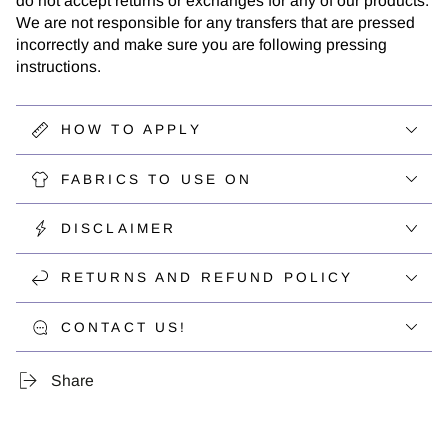
do not accept returns or exchanges for any of our products.
We are not responsible for any transfers that are pressed
incorrectly and make sure you are following pressing
instructions.
HOW TO APPLY
FABRICS TO USE ON
DISCLAIMER
RETURNS AND REFUND POLICY
CONTACT US!
Share