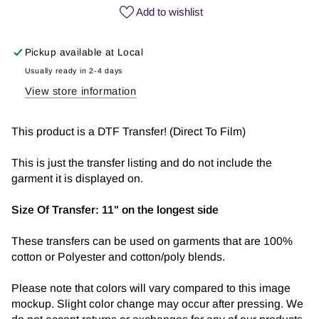
Jesus
Jesus
Add to wishlist
|
|
DTF
DTF
Pickup available at
Local
Transfer
Transfer
Usually ready in 2-4 days
View store information
This product is a DTF Transfer! (Direct To Film)
This is just the transfer listing and do not include the
garment it is displayed on.
Size Of Transfer:
11" on the longest side
These transfers can be used on garments that are 100%
cotton or Polyester and cotton/poly blends.
Please note that colors will vary compared to this image
mockup. Slight color change may occur after pressing. We