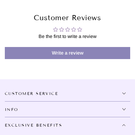
Customer Reviews
Be the first to write a review
Write a review
CUSTOMER SERVICE
INFO
EXCLUSIVE BENEFITS