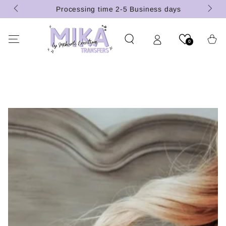
 (U.S.
SKIP TO
Processing time 2-5 Business days
CONTENT
Cart
0
SKIP TO PRODUCT
INFORMATION