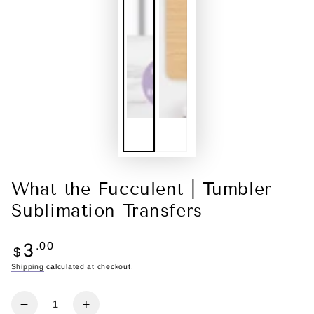
What the Fucculent | Tumbler
Sublimation Transfers
Regular
3
.00
$
price
Shipping
calculated at checkout.
Quantity
Decrease
Increase