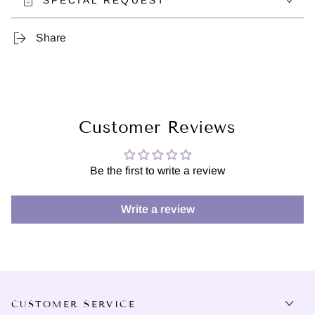
SPECIAL REQUEST
Share
Customer Reviews
Be the first to write a review
Write a review
CUSTOMER SERVICE