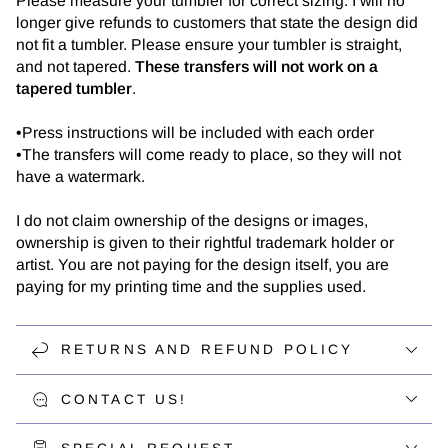
Please measure your tumbler for correct sizing. I will no
longer give refunds to customers that state the design did
not fit a tumbler. Please ensure your tumbler is straight,
and not tapered.
These transfers will not work on a
tapered tumbler
.
•Press instructions will be included with each order
•The transfers will come ready to place, so they will not
have a watermark.
I do not claim ownership of the designs or images,
ownership is given to their rightful trademark holder or
artist. You are not paying for the design itself, you are
paying for my printing time and the supplies used.
RETURNS AND REFUND POLICY
CONTACT US!