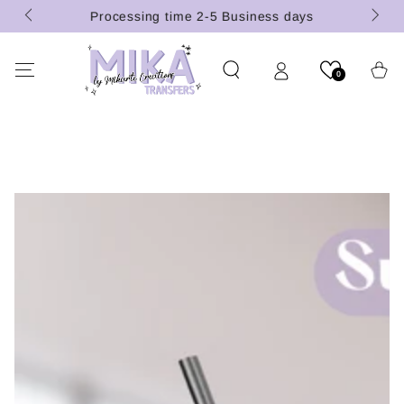
(U.S.
SKIP TO
Processing time 2-5 Business days
CONTENT
Cart
0
SKIP TO PRODUCT
INFORMATION