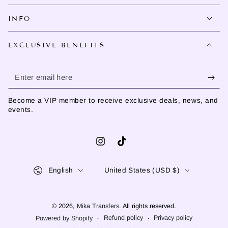
INFO
EXCLUSIVE BENEFITS
Enter
email
Become a VIP member to receive exclusive deals, news, and
here
events.
Instagram
TikTok
Language
Country/region
English
United States (USD $)
© 2026,
Mika Transfers
. All rights reserved.
Refund policy
Privacy policy
Powered by Shopify