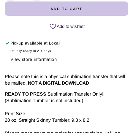
quantity
quantity
ADD TO CART
for
for
What
What
the
the
Add to wishlist
Fucculent
Fucculent
|
|
Pickup available at
Local
Tumbler
Tumbler
Sublimation
Sublimation
Usually ready in 2-4 days
Transfers
Transfers
View store information
Please note this is a physical sublimation transfer that will
be mailed,
NOT A DIGITAL DOWNLOAD
READY TO PRESS
Sublimation Transfer Only!!
(Sublimation Tumbler is not included)
Print Size:
20 oz. Straight Skinny Tumbler: 9.3 x 8.2