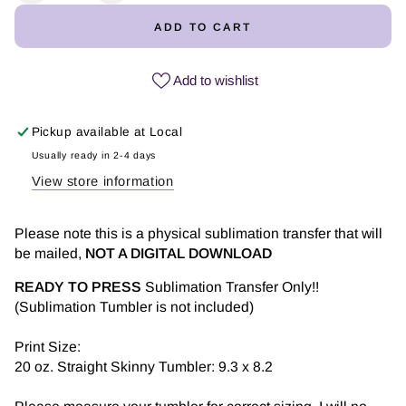
quantity
quantity
ADD TO CART
for
for
You
You
are...
are...
Add to wishlist
-
-
Tumbler
Tumbler
Pickup available at
Local
Sublimation
Sublimation
Transfer
Transfer
Usually ready in 2-4 days
View store information
Please note this is a physical sublimation transfer that will
be mailed,
NOT A DIGITAL DOWNLOAD
READY TO PRESS
Sublimation Transfer Only!!
(Sublimation Tumbler is not included)
Print Size:
20 oz. Straight Skinny Tumbler: 9.3 x 8.2