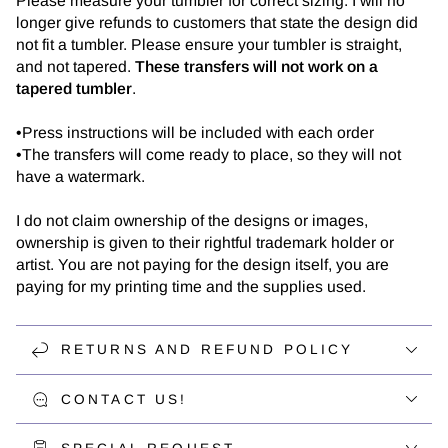
Please measure your tumbler for correct sizing. I will no
longer give refunds to customers that state the design did
not fit a tumbler. Please ensure your tumbler is straight,
and not tapered.
These transfers will not work on a
tapered tumbler
.
•Press instructions will be included with each order
•The transfers will come ready to place, so they will not
have a watermark.
I do not claim ownership of the designs or images,
ownership is given to their rightful trademark holder or
artist. You are not paying for the design itself, you are
paying for my printing time and the supplies used.
RETURNS AND REFUND POLICY
CONTACT US!