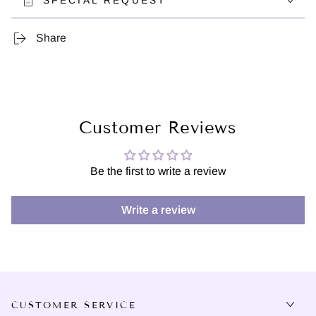
SPECIAL REQUEST
Share
Customer Reviews
Be the first to write a review
Write a review
CUSTOMER SERVICE