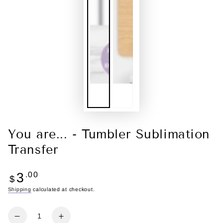
You are... - Tumbler Sublimation
Transfer
Regular
3
.00
$
price
Shipping
calculated at checkout.
Quantity
Decrease
Increase