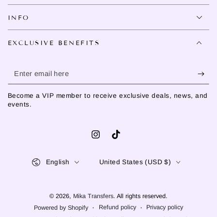
INFO
EXCLUSIVE BENEFITS
Enter
email
Become a VIP member to receive exclusive deals, news, and
here
events.
Instagram
TikTok
Language
Country/region
English
United States (USD $)
© 2026,
Mika Transfers
. All rights reserved.
Refund policy
Privacy policy
Powered by Shopify