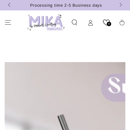
 (U.S.
SKIP TO
Processing time 2-5 Business days
CONTENT
Cart
0
SKIP TO PRODUCT
INFORMATION